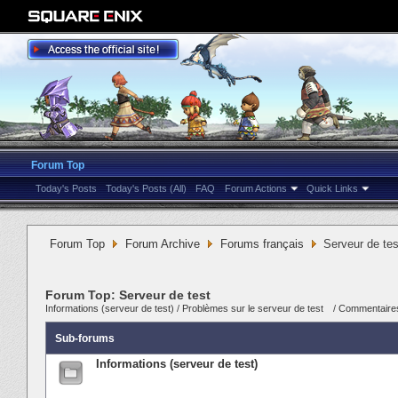
Forum Top
Today's Posts
Today's Posts (All)
FAQ
Forum Actions
Quick Links
Forum Top
Forum Archive
Forums français
Serveur de tes
Forum Top:
Serveur de test
Informations (serveur de test)
/
Problèmes sur le serveur de test
/
Commentaires
Sub-forums
Informations (serveur de test)