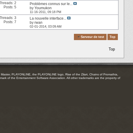
Threads: 2
Problèmes connus sur le...
Posts: 5
by
Youmukon
11-16-2011,
09:18 PM
Threads: 3
La nouvelle interface...
Posts: 7
by
rwan
02-01-2014,
03:09 AM
Quick Navigation
Serveur de test
Top
Top
Master, PLAYONLINE, the PLAYONLINE logo, Rise of the Zilart, Chains of Promathia,
mark of the Entertainment Software Association. All other trademarks are the property of