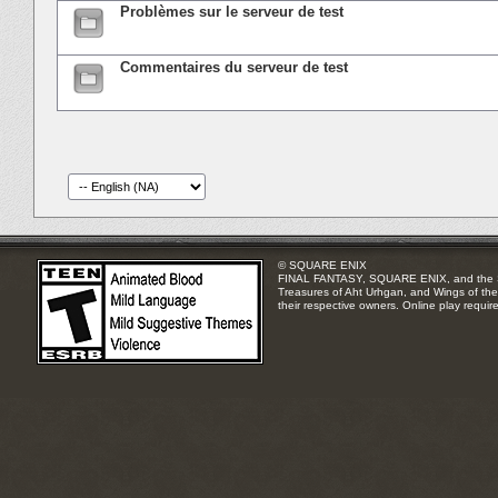
Problèmes sur le serveur de test
Commentaires du serveur de test
© SQUARE ENIX
FINAL FANTASY, SQUARE ENIX, and the SQUA
Treasures of Aht Urhgan, and Wings of the 
their respective owners. Online play requir