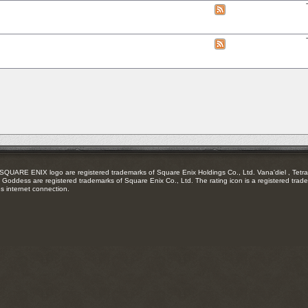
RSS
View
feed
this
forum's
RSS
View
feed
this
forum's
RSS
feed
RE ENIX logo are registered trademarks of Square Enix Holdings Co., Ltd. Vana'diel , Tetra 
Goddess are registered trademarks of Square Enix Co., Ltd. The rating icon is a registered trade
es internet connection.