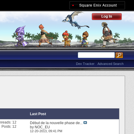
Dev Tracker
Advanced Search
Last Post
hreads: 12
Début de la nouvelle phase de...
Posts: 12
by
NOC_EU
12-20-2013,
09:41 PM