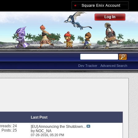
Dev Tracker
Advanced Search
Last Post
hreads: 24
[EU] Announcing the Shutdown...
Posts: 25
by
NOC_NA
07-26-2016,
05:20 PM