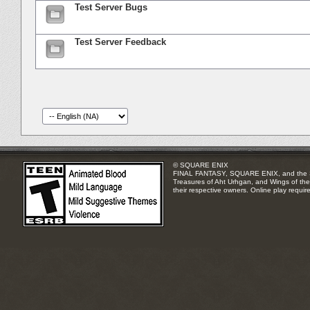
Test Server Bugs
Test Server Feedback
© SQUARE ENIX
FINAL FANTASY, SQUARE ENIX, and the SQUA
Treasures of Aht Urhgan, and Wings of the 
their respective owners. Online play requir