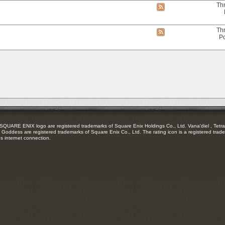
RSS
Th
View
feed
this
forum's
RSS
Th
View
feed
Po
this
forum's
RSS
feed
RE ENIX logo are registered trademarks of Square Enix Holdings Co., Ltd. Vana'diel , Tetra 
Goddess are registered trademarks of Square Enix Co., Ltd. The rating icon is a registered trade
es internet connection.