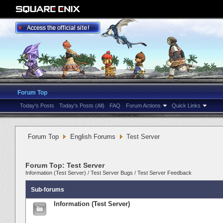
Forum Top
Today's Posts
Today's Posts (All)
FAQ
Forum Actions
Quick Links
Forum Top
English Forums
Test Server
Forum Top:
Test Server
Information (Test Server)
/
Test Server Bugs
/
Test Server Feedback
Sub-forums
Information (Test Server)