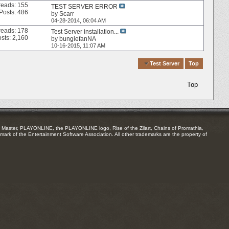
reads: 155
TEST SERVER ERROR
Posts: 486
by
Scarr
04-28-2014,
06:04 AM
reads: 178
Test Server installation...
sts: 2,160
by
bungiefanNA
10-16-2015,
11:07 AM
Quick Navigation
Test Server
Top
Top
Master, PLAYONLINE, the PLAYONLINE logo, Rise of the Zilart, Chains of Promathia,
mark of the Entertainment Software Association. All other trademarks are the property of