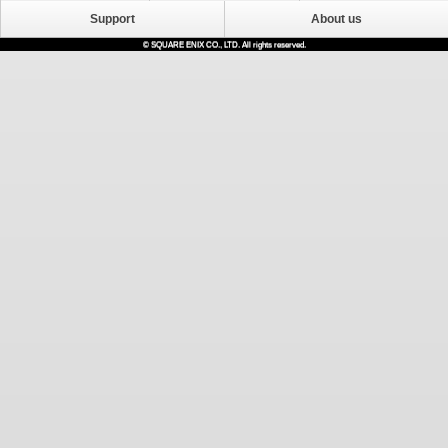
Support
About us
© SQUARE ENIX CO., LTD. All rights reserved.