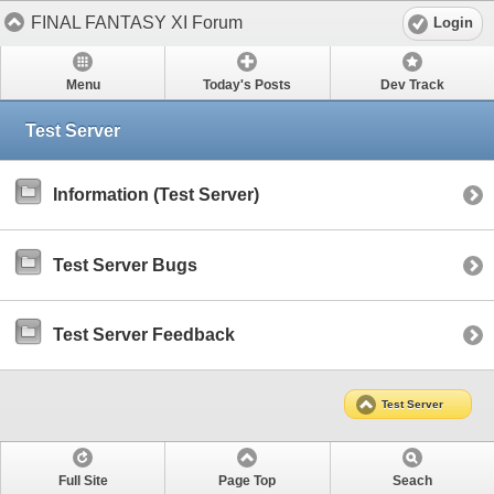
FINAL FANTASY XI Forum
Login
Menu
Today's Posts
Dev Track
Test Server
Information (Test Server)
Test Server Bugs
Test Server Feedback
Test Server
Full Site
Page Top
Seach