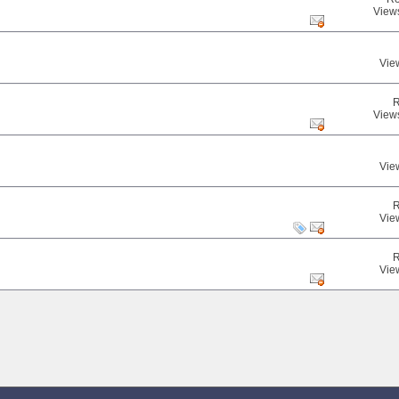
View
Vie
R
View
Vie
R
Vie
R
Vie