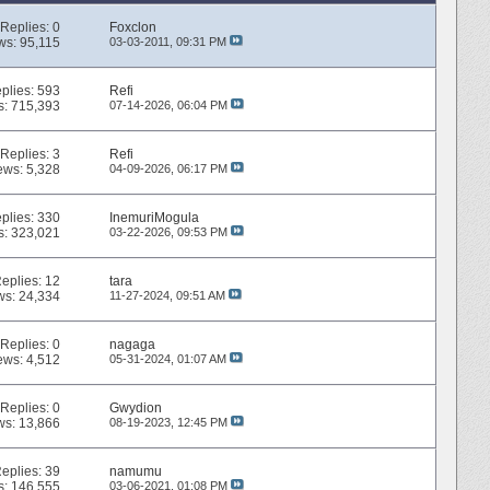
Replies:
0
Foxclon
ws: 95,115
03-03-2011,
09:31 PM
plies:
593
Refi
s: 715,393
07-14-2026,
06:04 PM
Replies:
3
Refi
ews: 5,328
04-09-2026,
06:17 PM
plies:
330
InemuriMogula
s: 323,021
03-22-2026,
09:53 PM
eplies:
12
tara
ws: 24,334
11-27-2024,
09:51 AM
Replies:
0
nagaga
ews: 4,512
05-31-2024,
01:07 AM
Replies:
0
Gwydion
ws: 13,866
08-19-2023,
12:45 PM
eplies:
39
namumu
s: 146,555
03-06-2021,
01:08 PM