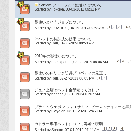
Sticky:
フォーラム：獣使いについて
Started by
Foxclon
‎, 03-03-2011 09:31 PM
獣使いというジョブについて
1
2
3
...
60
Started by
FIUAHUIO
‎, 06-19-2014 02:58 AM
汁ペットの特殊技の効果について
Started by
Refi
‎, 11-03-2024 09:53 PM
2019年の獣使いについて
1
2
3
...
Started by
Forestpanda
‎, 03-31-2019 08:06 AM
獣使いのレリック防具プロパティの見直し
1
2
Started by
Refi
‎, 02-27-2023 06:05 PM
ジュノ上層でペット全部売ってほしい
Started by
nagaga
‎, 05-31-2024 01:07 AM
プライムウェポン フォエナリア: ビーストテイマーと黒
Started by
Gwydion
‎, 08-19-2023 12:45 PM
ガトラー専用ペットについて再考の嘆願
1
2
3
...
4
Started by
Sphere
‎, 07-04-2012 07:44 AM