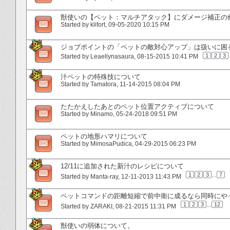
獣使いの【ペット：マルチアタック】にダメージ補正の
Started by
klifort
‎, 09-05-2020 10:15 PM
ジョブポイントの「ペットの敵対心アップ」は扱いに困
1
2
3
Started by
Leaellynasaura
‎, 08-15-2015 10:41 PM
汁ペットの特殊技について
Started by
Tamatora
‎, 11-14-2015 08:04 PM
たたかえしたあとのペット位置アクティブについて
Started by
Minamo
‎, 05-24-2018 09:51 PM
ペットの地形ハマリについて
Started by
MimosaPudica
‎, 04-29-2015 06:23 PM
12/11に追加された新汁のレシピについて
1
2
3
...
7
Started by
Manta-ray
‎, 12-11-2013 11:43 PM
ペットコマンドの距離短縮で前中衛に成るなら同時にや
1
2
3
...
12
Started by
ZARAKI
‎, 08-21-2015 11:31 PM
獣使いの弱体について。