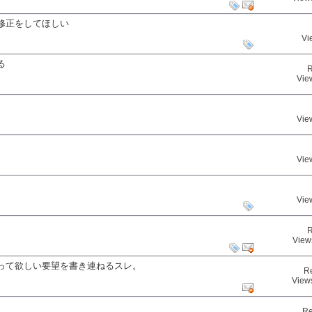
修正をしてほしい
Vi
る
R
Vie
Vie
Vie
Vie
R
View
って欲しい要望を書き連ねるスレ。
R
View
Re