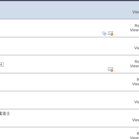
Vie
Re
View
Vi
Re
34
View
R
Vie
Vi
魔道士
Vie
R
View