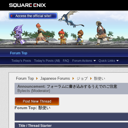
Forum Top
Today's Posts
Today's Posts (All)
FAQ
Forum Actions
Quick Links
Forum Top
Japanese Forums
ジョブ
獣使い
Announcement:
フォーラムに書き込みするうえでのご注意
Bylects
‎(Moderator)
Forum Top:
獣使い
Title
/
Thread Starter