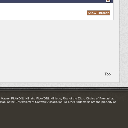
Top
Master, PLAYONLINE, the PLAYONLINE logo, Rise of the Zilart, Chains of Promathia,
mark of the Entertainment Software Association. All other trademarks are the property of