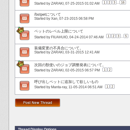
1
2
3
...
16
Started by
ZARAKI
‎, 07-25-2015 01:02 AM
/bstpetについて
Started by
Xan
‎, 07-23-2015 06:58 PM
ペットのレベル上限について
1
2
3
...
5
Started by
FIUAHUIO
‎, 04-24-2014 07:46 AM
装備変更の不具合について。
Started by
ZARAKI
‎, 03-31-2015 12:41 AM
次回の獣使いのジョブ調整発表について。
1
2
Started by
ZARAKI
‎, 02-05-2015 06:57 PM
呼び出しペットに追加して欲しいもの
1
2
Started by
Manta-ray
‎, 11-05-2014 06:51 AM
Thread Display Options