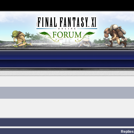
Replies