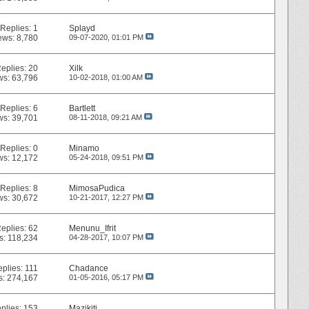
Replies:
1
Splayd
ews: 8,780
09-07-2020,
01:01 PM
eplies:
20
Xilk
ws: 63,796
10-02-2018,
01:00 AM
Replies:
6
Bartlett
ws: 39,701
08-11-2018,
09:21 AM
Replies:
0
Minamo
ws: 12,172
05-24-2018,
09:51 PM
Replies:
8
MimosaPudica
ws: 30,672
10-21-2017,
12:27 PM
eplies:
62
Menunu_Ifrit
s: 118,234
04-28-2017,
10:07 PM
eplies:
111
Chadance
s: 274,167
01-05-2016,
05:17 PM
plies:
153
Mazikiti