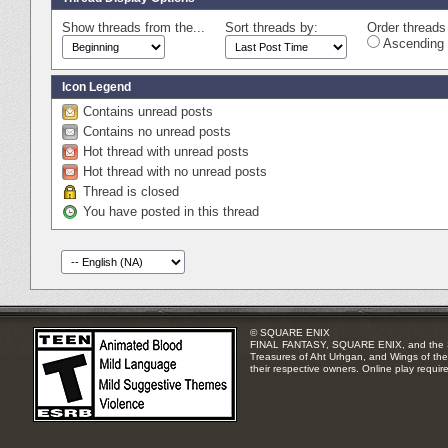
Show threads from the...
Sort threads by:
Order threads 
Ascending 
Icon Legend
Contains unread posts
Contains no unread posts
Hot thread with unread posts
Hot thread with no unread posts
Thread is closed
You have posted in this thread
© SQUARE ENIX
FINAL FANTASY, SQUARE ENIX, and the SQUA
Treasures of Aht Urhgan, and Wings of the 
their respective owners. Online play requir