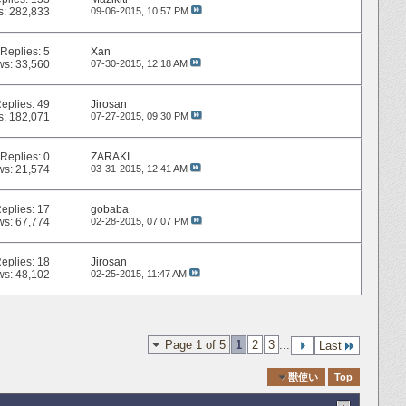
s: 282,833
09-06-2015,
10:57 PM
Replies:
5
Xan
ws: 33,560
07-30-2015,
12:18 AM
eplies:
49
Jirosan
s: 182,071
07-27-2015,
09:30 PM
Replies:
0
ZARAKI
ws: 21,574
03-31-2015,
12:41 AM
eplies:
17
gobaba
ws: 67,774
02-28-2015,
07:07 PM
eplies:
18
Jirosan
ws: 48,102
02-25-2015,
11:47 AM
Page 1 of 5
1
2
3
...
Last
Quick Navigation
獣使い
Top