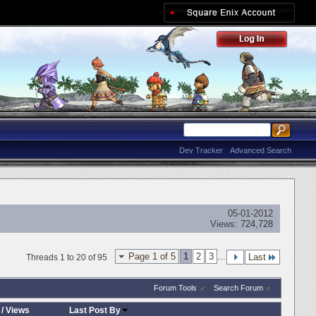
Dev Tracker
Advanced Search
05-01-2012
Views:
724,728
Page 1 of 5
1
2
3
...
Last
Threads 1 to 20 of 95
Forum Tools
Search Forum
/
Views
Last Post By