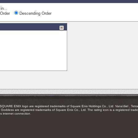
in...
Order
Descending Order
RE ENIX logo are registered trademarks of Square Enix Holdings Co., Ltd. Vana'diel , Tetra 
Goddess are registered trademarks of Square Enix Co., Ltd. The rating icon is a registered trade
es internet connection.