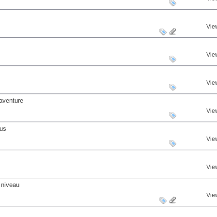
Vie
Vie
Vie
aventure
Vie
nus
Vie
Vie
 niveau
Vie