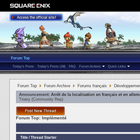
Forum Top
Today's Posts
Today's Posts (All)
FAQ
Forum Actions
Quick Links
Forum Top
Forum Archive
Forums français
Développeme
Announcement:
Arrêt de la localisation en français et en alle
Triairy
‎(Community Rep)
Forum Top:
Implémenté
Title
/
Thread Starter