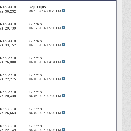
Replies:
0
Yoji_Fujito
ws: 36,232
06-13-2014,
06:28 PM
Replies:
0
Gildrein
ws: 29,739
06-12-2014,
05:00 PM
Replies:
0
Gildrein
ws: 33,152
06-10-2014,
05:00 PM
Replies:
0
Gildrein
ws: 26,088
06-09-2014,
04:31 PM
Replies:
0
Gildrein
ws: 22,275
06-06-2014,
05:00 PM
Replies:
0
Gildrein
ws: 20,438
06-04-2014,
07:00 PM
Replies:
0
Gildrein
ws: 26,663
06-02-2014,
05:00 PM
Replies:
0
Gildrein
ws: 22,149
05-30-2014,
05:03 PM