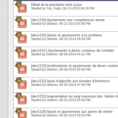
Détail de la prochaine mise à jour
Started by
Yoji_Fujito
‎, 06-13-2014 06:28 PM
[dev1216] Ajustements aux compétences armes
Started by
Gildrein
‎, 06-12-2014 05:00 PM
[dev1215] Ajouts et ajustements à la synthèse
Started by
Gildrein
‎, 06-10-2014 05:00 PM
[dev1214 ] Ajustements à divers contenus de combats
Started by
Gildrein
‎, 06-09-2014 04:31 PM
[dev1213] Améliorations et ajustements de divers conte
Started by
Gildrein
‎, 06-06-2014 05:00 PM
[dev1212] Ajout d’objectifs aux Annales d’éminence
Started by
Gildrein
‎, 06-04-2014 07:00 PM
[dev1211] Augmentation du rang maximum des Jardins 
Started by
Gildrein
‎, 06-02-2014 05:00 PM
[dev1210] Ajouts et ajustements aux points de mérite
Started by
Gildrein
‎, 05-30-2014 05:03 PM