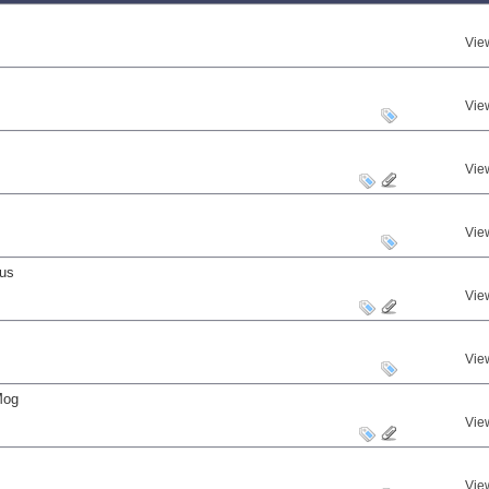
Vie
Vie
Vie
Vie
nus
Vie
Vie
Mog
Vie
Vie