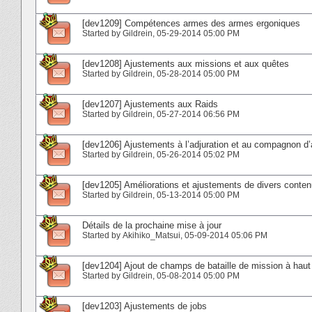
[dev1209] Compétences armes des armes ergoniques
Started by
Gildrein
‎, 05-29-2014 05:00 PM
[dev1208] Ajustements aux missions et aux quêtes
Started by
Gildrein
‎, 05-28-2014 05:00 PM
[dev1207] Ajustements aux Raids
Started by
Gildrein
‎, 05-27-2014 06:56 PM
[dev1206] Ajustements à l’adjuration et au compagnon d’
Started by
Gildrein
‎, 05-26-2014 05:02 PM
[dev1205] Améliorations et ajustements de divers conte
Started by
Gildrein
‎, 05-13-2014 05:00 PM
Détails de la prochaine mise à jour
Started by
Akihiko_Matsui
‎, 05-09-2014 05:06 PM
[dev1204] Ajout de champs de bataille de mission à haut
Started by
Gildrein
‎, 05-08-2014 05:00 PM
[dev1203] Ajustements de jobs