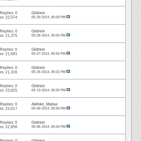
Replies:
0
Gildrein
ws: 22,574
05-29-2014,
05:00 PM
Replies:
0
Gildrein
ws: 21,375
05-28-2014,
05:00 PM
Replies:
0
Gildrein
ws: 21,691
05-27-2014,
06:56 PM
Replies:
0
Gildrein
ws: 21,316
05-26-2014,
05:02 PM
Replies:
0
Gildrein
ws: 23,825
05-13-2014,
05:00 PM
Replies:
0
Akihiko_Matsui
ws: 23,017
05-09-2014,
05:06 PM
Replies:
0
Gildrein
ws: 22,956
05-08-2014,
05:00 PM
Replies:
0
Gildrein