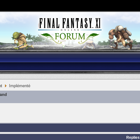
nt
Implémenté
mand
Replies