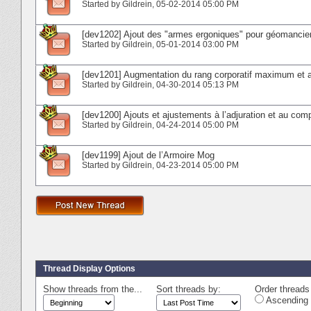
Started by
Gildrein
‎, 05-02-2014 05:00 PM
[dev1202] Ajout des "armes ergoniques" pour géomancien
Started by
Gildrein
‎, 05-01-2014 03:00 PM
[dev1201] Augmentation du rang corporatif maximum et aj
Started by
Gildrein
‎, 04-30-2014 05:13 PM
[dev1200] Ajouts et ajustements à l’adjuration et au co
Started by
Gildrein
‎, 04-24-2014 05:00 PM
[dev1199] Ajout de l’Armoire Mog
Started by
Gildrein
‎, 04-23-2014 05:00 PM
Thread Display Options
Show threads from the...
Sort threads by:
Order threads 
Ascending 