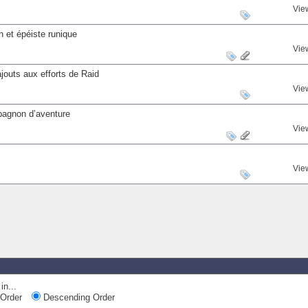
Vie
 et épéiste runique
Vie
outs aux efforts de Raid
Vie
mpagnon d’aventure
Vie
Vie
in...
Order
Descending Order