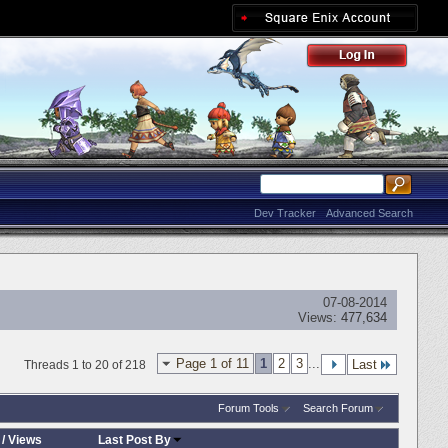
Dev Tracker
Advanced Search
07-08-2014
Views:
477,634
Page 1 of 11
1
2
3
...
Last
Threads 1 to 20 of 218
Forum Tools
Search Forum
/
Views
Last Post By