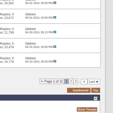
ws: 20,562
05-02-2014,
05:00 PM
Replies:
0
Gildrein
ws: 23,672
05-01-2014,
03:00 PM
Replies:
0
Gildrein
ws: 21,799
04-30-2014,
05:13 PM
Replies:
0
Gildrein
ws: 23,478
04-24-2014,
05:00 PM
Replies:
0
Gildrein
ws: 24,776
04-23-2014,
05:00 PM
Page 1 of 11
1
2
3
...
Last
Quick Navigation
Implémenté
Top