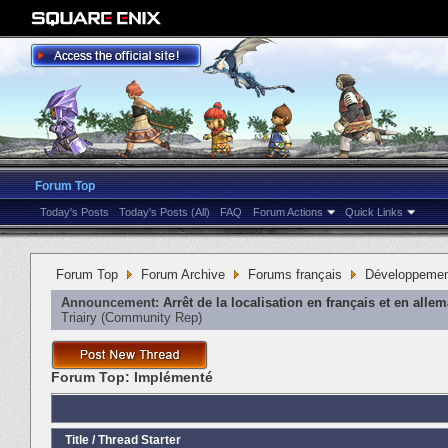
Forum Top
Today's Posts
Today's Posts (All)
FAQ
Forum Actions
Quick Links
Forum Top
Forum Archive
Forums français
Développeme
Announcement:
Arrêt de la localisation en français et en alle
Triairy
‎(Community Rep)
Forum Top:
Implémenté
Title
/
Thread Starter