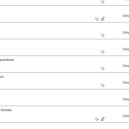
Vie
Vie
Vie
aventure
Vie
nus
Vie
Vie
 niveau
Vie