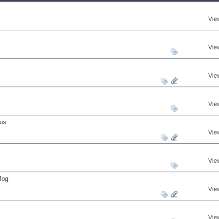
Vie
Vie
Vie
Vie
nus
Vie
Vie
Mog
Vie
Vie