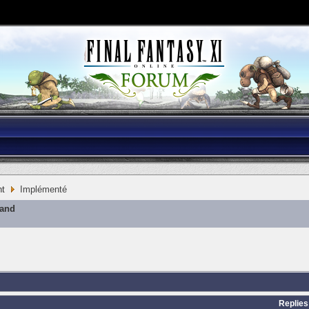
nt
Implémenté
mand
Replies