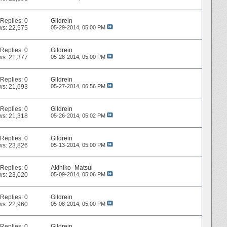
Replies:
0
Gildrein
ws: 22,575
05-29-2014,
05:00 PM
Replies:
0
Gildrein
ws: 21,377
05-28-2014,
05:00 PM
Replies:
0
Gildrein
ws: 21,693
05-27-2014,
06:56 PM
Replies:
0
Gildrein
ws: 21,318
05-26-2014,
05:02 PM
Replies:
0
Gildrein
ws: 23,826
05-13-2014,
05:00 PM
Replies:
0
Akihiko_Matsui
ws: 23,020
05-09-2014,
05:06 PM
Replies:
0
Gildrein
ws: 22,960
05-08-2014,
05:00 PM
Replies:
0
Gildrein