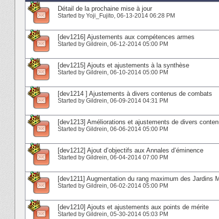
Détail de la prochaine mise à jour
Started by
Yoji_Fujito
‎, 06-13-2014 06:28 PM
[dev1216] Ajustements aux compétences armes
Started by
Gildrein
‎, 06-12-2014 05:00 PM
[dev1215] Ajouts et ajustements à la synthèse
Started by
Gildrein
‎, 06-10-2014 05:00 PM
[dev1214 ] Ajustements à divers contenus de combats
Started by
Gildrein
‎, 06-09-2014 04:31 PM
[dev1213] Améliorations et ajustements de divers conte
Started by
Gildrein
‎, 06-06-2014 05:00 PM
[dev1212] Ajout d’objectifs aux Annales d’éminence
Started by
Gildrein
‎, 06-04-2014 07:00 PM
[dev1211] Augmentation du rang maximum des Jardins 
Started by
Gildrein
‎, 06-02-2014 05:00 PM
[dev1210] Ajouts et ajustements aux points de mérite
Started by
Gildrein
‎, 05-30-2014 05:03 PM