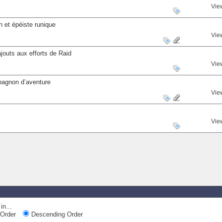
Vie
 et épéiste runique
Vie
outs aux efforts de Raid
Vie
mpagnon d’aventure
Vie
Vie
in...
Order
Descending Order