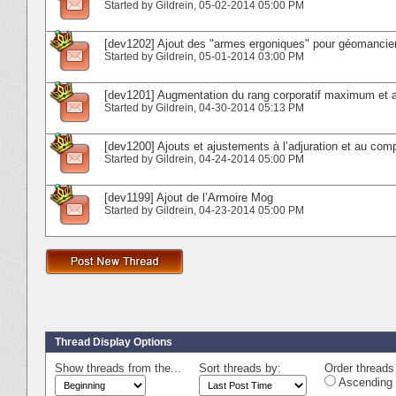
Started by
Gildrein
‎, 05-02-2014 05:00 PM
[dev1202] Ajout des "armes ergoniques" pour géomancien
Started by
Gildrein
‎, 05-01-2014 03:00 PM
[dev1201] Augmentation du rang corporatif maximum et aj
Started by
Gildrein
‎, 04-30-2014 05:13 PM
[dev1200] Ajouts et ajustements à l’adjuration et au co
Started by
Gildrein
‎, 04-24-2014 05:00 PM
[dev1199] Ajout de l’Armoire Mog
Started by
Gildrein
‎, 04-23-2014 05:00 PM
Thread Display Options
Show threads from the...
Sort threads by:
Order threads 
Ascending 