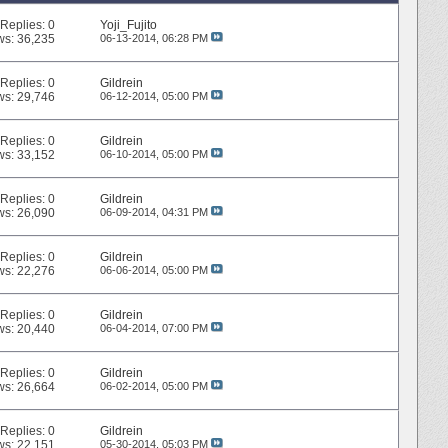
Replies:
0
Yoji_Fujito
ws: 36,235
06-13-2014,
06:28 PM
Replies:
0
Gildrein
ws: 29,746
06-12-2014,
05:00 PM
Replies:
0
Gildrein
ws: 33,152
06-10-2014,
05:00 PM
Replies:
0
Gildrein
ws: 26,090
06-09-2014,
04:31 PM
Replies:
0
Gildrein
ws: 22,276
06-06-2014,
05:00 PM
Replies:
0
Gildrein
ws: 20,440
06-04-2014,
07:00 PM
Replies:
0
Gildrein
ws: 26,664
06-02-2014,
05:00 PM
Replies:
0
Gildrein
ws: 22,151
05-30-2014,
05:03 PM