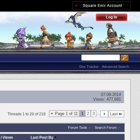
Dev Tracker
Advanced Search
07-08-2014
Views:
477,691
Page 1 of 11
1
2
3
...
Last
Threads 1 to 20 of 218
Forum Tools
Search Forum
/
Views
Last Post By