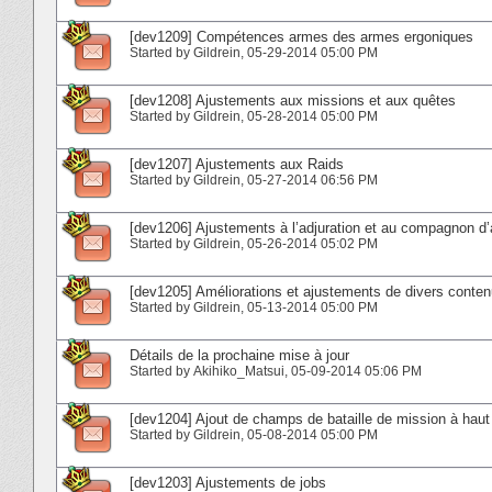
[dev1209] Compétences armes des armes ergoniques
Started by
Gildrein
‎, 05-29-2014 05:00 PM
[dev1208] Ajustements aux missions et aux quêtes
Started by
Gildrein
‎, 05-28-2014 05:00 PM
[dev1207] Ajustements aux Raids
Started by
Gildrein
‎, 05-27-2014 06:56 PM
[dev1206] Ajustements à l’adjuration et au compagnon d’
Started by
Gildrein
‎, 05-26-2014 05:02 PM
[dev1205] Améliorations et ajustements de divers conte
Started by
Gildrein
‎, 05-13-2014 05:00 PM
Détails de la prochaine mise à jour
Started by
Akihiko_Matsui
‎, 05-09-2014 05:06 PM
[dev1204] Ajout de champs de bataille de mission à haut
Started by
Gildrein
‎, 05-08-2014 05:00 PM
[dev1203] Ajustements de jobs