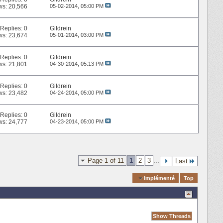
ws: 20,566
05-02-2014,
05:00 PM
Replies:
0
Gildrein
ws: 23,674
05-01-2014,
03:00 PM
Replies:
0
Gildrein
ws: 21,801
04-30-2014,
05:13 PM
Replies:
0
Gildrein
ws: 23,482
04-24-2014,
05:00 PM
Replies:
0
Gildrein
ws: 24,777
04-23-2014,
05:00 PM
Page 1 of 11
1
2
3
...
Last
Quick Navigation
Implémenté
Top