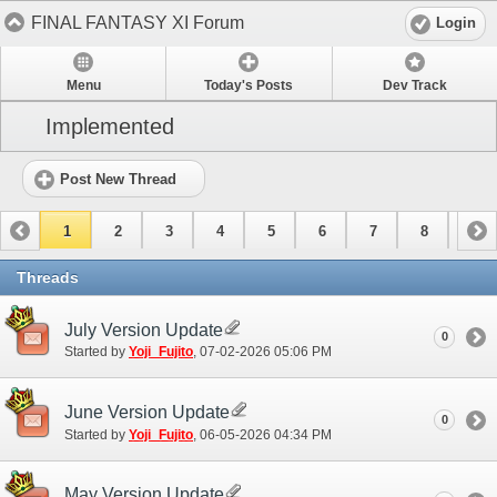
FINAL FANTASY XI Forum
Login
Menu
Today's Posts
Dev Track
Implemented
Post New Thread
1
2
3
4
5
6
7
8
9
10
11
12
13
14
15
Threads
July Version Update
0
Started by
Yoji_Fujito
‎, 07-02-2026 05:06 PM
June Version Update
0
Started by
Yoji_Fujito
‎, 06-05-2026 04:34 PM
May Version Update