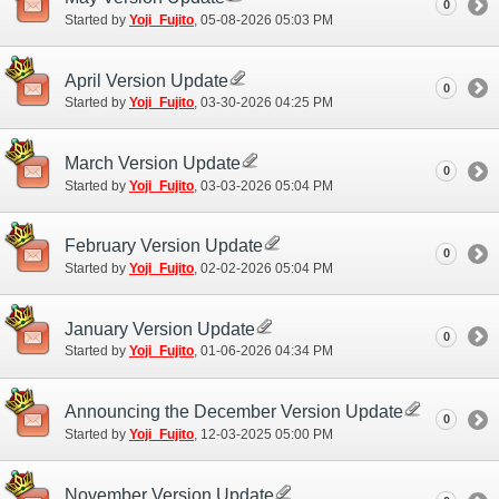
0
Started by
Yoji_Fujito
‎, 05-08-2026 05:03 PM
April Version Update
0
Started by
Yoji_Fujito
‎, 03-30-2026 04:25 PM
March Version Update
0
Started by
Yoji_Fujito
‎, 03-03-2026 05:04 PM
February Version Update
0
Started by
Yoji_Fujito
‎, 02-02-2026 05:04 PM
January Version Update
0
Started by
Yoji_Fujito
‎, 01-06-2026 04:34 PM
Announcing the December Version Update
0
Started by
Yoji_Fujito
‎, 12-03-2025 05:00 PM
November Version Update