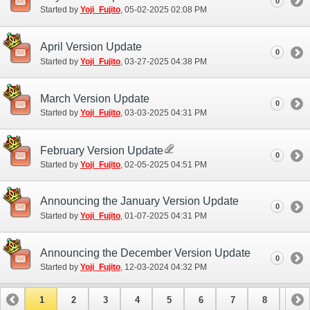
0
Started by
Yoji_Fujito
‎, 05-02-2025 02:08 PM
April Version Update
0
Started by
Yoji_Fujito
‎, 03-27-2025 04:38 PM
March Version Update
0
Started by
Yoji_Fujito
‎, 03-03-2025 04:31 PM
February Version Update
0
Started by
Yoji_Fujito
‎, 02-05-2025 04:51 PM
Announcing the January Version Update
0
Started by
Yoji_Fujito
‎, 01-07-2025 04:31 PM
Announcing the December Version Update
0
Started by
Yoji_Fujito
‎, 12-03-2024 04:32 PM
1
2
3
4
5
6
7
8
9