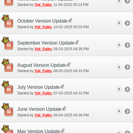
0
Started by
Yoji_Fujito
‎, 11-04-2025 05:14 PM
October Version Update
0
Started by
Yoji_Fujito
‎, 10-02-2025 05:03 PM
September Version Update
0
Started by
Yoji_Fujito
‎, 09-03-2025 04:38 PM
August Version Update
0
Started by
Yoji_Fujito
‎, 08-05-2025 04:33 PM
July Version Update
0
Started by
Yoji_Fujito
‎, 07-03-2025 04:32 PM
June Version Update
0
Started by
Yoji_Fujito
‎, 06-04-2025 04:36 PM
May Version Update