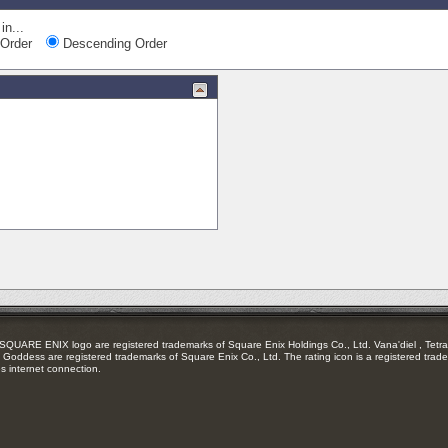
in...
Order
Descending Order
RE ENIX logo are registered trademarks of Square Enix Holdings Co., Ltd. Vana'diel , Tetra 
Goddess are registered trademarks of Square Enix Co., Ltd. The rating icon is a registered trade
es internet connection.