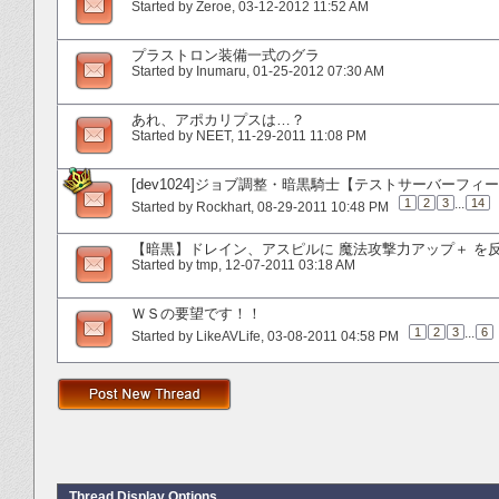
Started by
Zeroe
‎, 03-12-2012 11:52 AM
プラストロン装備一式のグラ
Started by
Inumaru
‎, 01-25-2012 07:30 AM
あれ、アポカリプスは…？
Started by
NEET
‎, 11-29-2011 11:08 PM
[dev1024]ジョブ調整・暗黒騎士【テストサーバーフィ
1
2
3
...
14
Started by
Rockhart
‎, 08-29-2011 10:48 PM
【暗黒】ドレイン、アスピルに 魔法攻撃力アップ＋ を
Started by
tmp
‎, 12-07-2011 03:18 AM
ＷＳの要望です！！
1
2
3
...
6
Started by
LikeAVLife
‎, 03-08-2011 04:58 PM
Thread Display Options