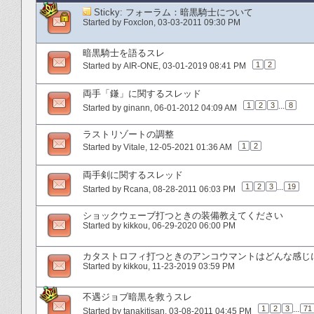
Sticky:
フォーラム：暗黒騎士について
Started by
Foxclon
‎, 03-03-2011 09:30 PM
暗黒騎士を語るスレ
1
2
Started by
AIR-ONE
‎, 03-01-2019 08:41 PM
両手「鎌」に関するスレッド
1
2
3
...
8
Started by
ginann
‎, 06-01-2012 04:09 AM
ラストリゾートの調整
1
2
Started by
Vitale
‎, 12-05-2021 01:36 AM
両手剣に関するスレッド
1
2
3
...
19
Started by
Rcana
‎, 08-28-2011 06:03 PM
ショックウェーブ打つときの装備教えてください
Started by
kikkou
‎, 06-29-2020 06:00 PM
カタストロフィ打つときのアンコウマントはどんな感じ
Started by
kikkou
‎, 11-23-2019 03:59 PM
不遇ジョブ暗黒を救うスレ
1
2
3
...
71
Started by
tanakitisan
‎, 03-08-2011 04:45 PM