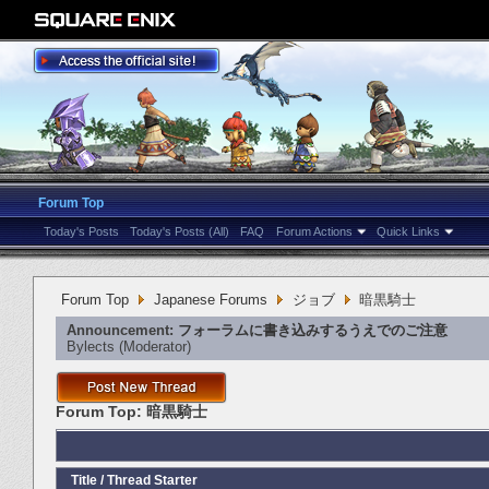
Forum Top
Today's Posts
Today's Posts (All)
FAQ
Forum Actions
Quick Links
Forum Top
Japanese Forums
ジョブ
暗黒騎士
Announcement:
フォーラムに書き込みするうえでのご注意
Bylects
‎(Moderator)
Forum Top:
暗黒騎士
Title
/
Thread Starter