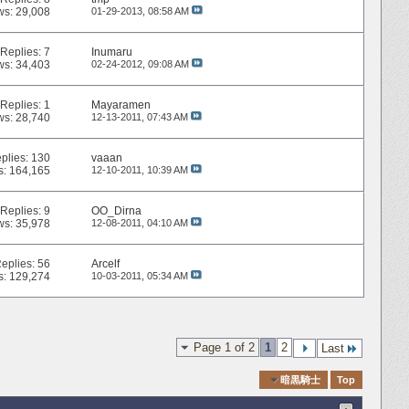
ws: 29,008
01-29-2013,
08:58 AM
Replies:
7
Inumaru
ws: 34,403
02-24-2012,
09:08 AM
Replies:
1
Mayaramen
ws: 28,740
12-13-2011,
07:43 AM
plies:
130
vaaan
s: 164,165
12-10-2011,
10:39 AM
Replies:
9
OO_Dirna
ws: 35,978
12-08-2011,
04:10 AM
eplies:
56
Arcelf
s: 129,274
10-03-2011,
05:34 AM
Page 1 of 2
1
2
Last
Quick Navigation
暗黒騎士
Top