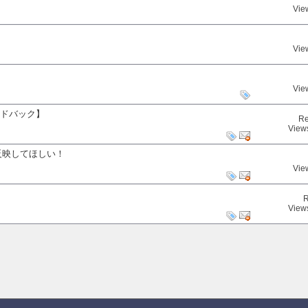
Vie
Vie
Vie
ードバック】
Re
View
反映してほしい！
Vie
R
View