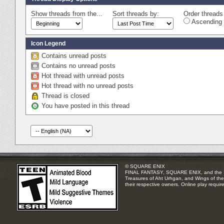
Show threads from the...
Sort threads by:
Order threads 
Ascending 
Icon Legend
Contains unread posts
Contains no unread posts
Hot thread with unread posts
Hot thread with no unread posts
Thread is closed
You have posted in this thread
© SQUARE ENIX
FINAL FANTASY, SQUARE ENIX, and the SQUA
Treasures of Aht Urhgan, and Wings of the 
their respective owners. Online play requir