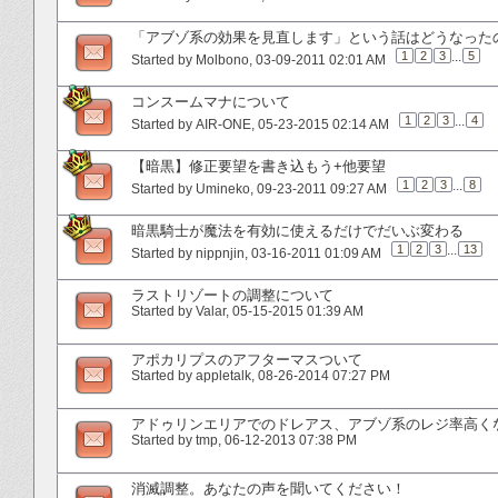
「アブゾ系の効果を見直します」という話はどうなった
1
2
3
...
5
Started by
Molbono
‎, 03-09-2011 02:01 AM
コンスームマナについて
1
2
3
...
4
Started by
AIR-ONE
‎, 05-23-2015 02:14 AM
【暗黒】修正要望を書き込もう+他要望
1
2
3
...
8
Started by
Umineko
‎, 09-23-2011 09:27 AM
暗黒騎士が魔法を有効に使えるだけでだいぶ変わる
1
2
3
...
13
Started by
nippnjin
‎, 03-16-2011 01:09 AM
ラストリゾートの調整について
Started by
Valar
‎, 05-15-2015 01:39 AM
アポカリプスのアフターマスついて
Started by
appletalk
‎, 08-26-2014 07:27 PM
アドゥリンエリアでのドレアス、アブゾ系のレジ率高く
Started by
tmp
‎, 06-12-2013 07:38 PM
消滅調整。あなたの声を聞いてください！