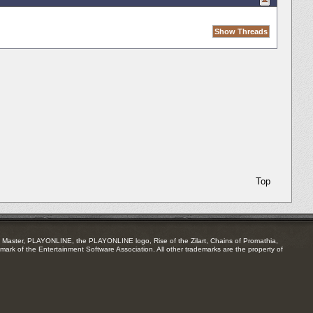
Top
Master, PLAYONLINE, the PLAYONLINE logo, Rise of the Zilart, Chains of Promathia,
mark of the Entertainment Software Association. All other trademarks are the property of