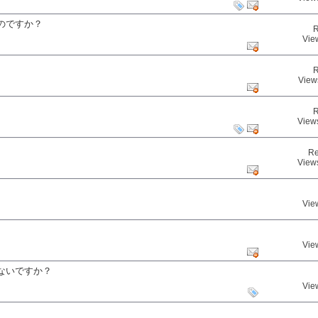
のですか？
R
Vie
R
View
R
View
Re
View
Vie
Vie
ないですか？
Vie