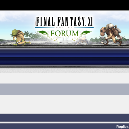
Replies