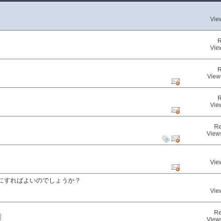
Vie
R
Vie
R
View
R
Vie
Re
View
Vie
にすればよいのでしょうか？
Vie
Re
View