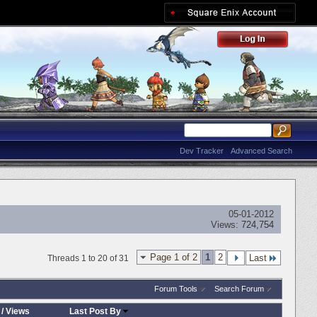
Dev Tracker
Advanced Search
05-01-2012
Views:
724,754
Page 1 of 2
1
2
Last
Threads 1 to 20 of 31
Forum Tools
Search Forum
/
Views
Last Post By