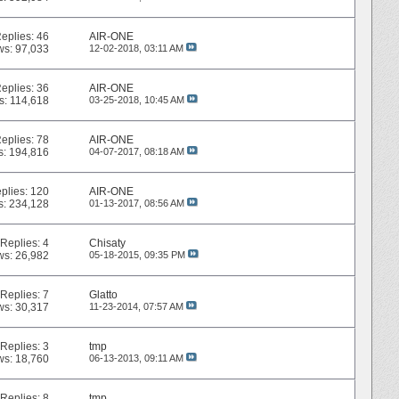
eplies:
46
AIR-ONE
ws: 97,033
12-02-2018,
03:11 AM
eplies:
36
AIR-ONE
s: 114,618
03-25-2018,
10:45 AM
eplies:
78
AIR-ONE
s: 194,816
04-07-2017,
08:18 AM
plies:
120
AIR-ONE
s: 234,128
01-13-2017,
08:56 AM
Replies:
4
Chisaty
ws: 26,982
05-18-2015,
09:35 PM
Replies:
7
Glatto
ws: 30,317
11-23-2014,
07:57 AM
Replies:
3
tmp
ws: 18,760
06-13-2013,
09:11 AM
Replies:
8
tmp