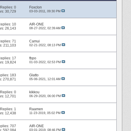
Replies:
0
Foxclon
ws: 30,729
03-03-2011,
09:30 PM
eplies:
10
AIR-ONE
ws: 26,143
08-27-2022,
02:39 AM
eplies:
71
Camui
s: 211,103
02-21-2022,
08:13 PM
eplies:
17
fbpo
ws: 19,824
01-03-2022,
02:53 PM
plies:
183
Glatto
s: 270,871
05-06-2021,
12:01 AM
Replies:
0
kikkou
ws: 12,701
06-29-2020,
06:00 PM
Replies:
1
Raamen
ws: 12,438
11-23-2019,
05:02 PM
plies:
707
AIR-ONE
s: 592,084
03-01-2019,
08:46 PM