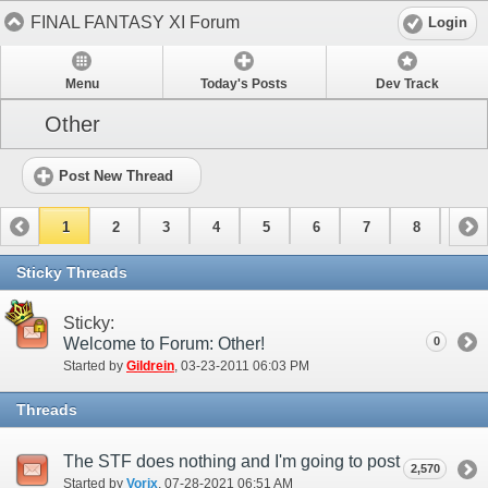
FINAL FANTASY XI Forum
Login
Menu
Today's Posts
Dev Track
Other
Post New Thread
1
2
3
4
5
6
7
8
9
10
11
12
13
14
15
Sticky Threads
Sticky:
Welcome to Forum: Other!
0
Started by
Gildrein
‎, 03-23-2011 06:03 PM
Threads
The STF does nothing and I'm going to post every report I file as proof.
2,570
Started by
Vorix
‎, 07-28-2021 06:51 AM