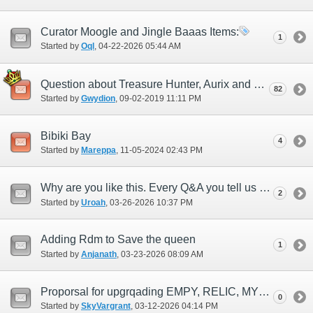
Curator Moogle and Jingle Baaas Items:
1
Started by
Oql
‎, 04-22-2026 05:44 AM
Question about Treasure Hunter, Aurix and Dynamis Divergence!
82
Started by
Gwydion
‎, 09-02-2019 11:11 PM
Bibiki Bay
4
Started by
Mareppa
‎, 11-05-2024 02:43 PM
Why are you like this. Every Q&A you tell us about you just say no to everything
2
Started by
Uroah
‎, 03-26-2026 10:37 PM
Adding Rdm to Save the queen
1
Started by
Anjanath
‎, 03-23-2026 08:09 AM
Proporsal for upgrqading EMPY, RELIC, MYTIC
0
Started by
SkyVargrant
‎, 03-12-2026 04:14 PM