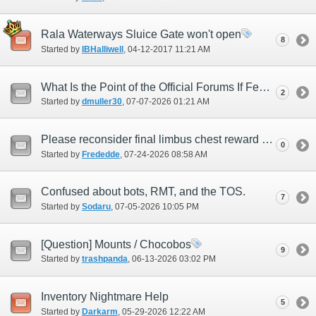
Rala Waterways Sluice Gate won't open
8
Started by
IBHalliwell
‎, 04-12-2017 11:21 AM
What Is the Point of the Official Forums If Feedback Is Ignored?
2
Started by
dmuller30
‎, 07-07-2026 01:21 AM
Please reconsider final limbus chest reward pool.
0
Started by
Frededde
‎, 07-24-2026 08:58 AM
Confused about bots, RMT, and the TOS.
7
Started by
Sodaru
‎, 07-05-2026 10:05 PM
[Question] Mounts / Chocobos
9
Started by
trashpanda
‎, 06-13-2026 03:02 PM
Inventory Nightmare Help
5
Started by
Darkarm
‎, 05-29-2026 12:22 AM