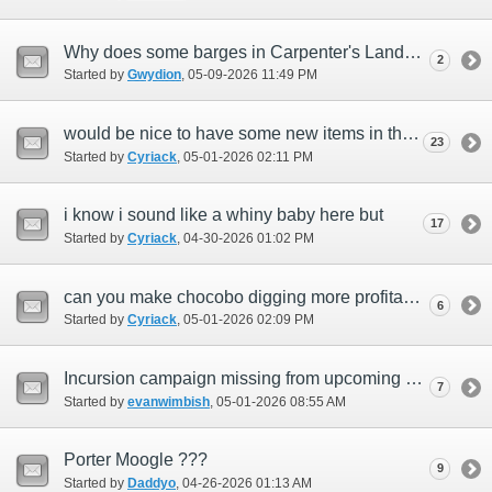
Why does some barges in Carpenter's Lander not accept passengers?
2
Started by
Gwydion
‎, 05-09-2026 11:49 PM
would be nice to have some new items in the mog garden and make it more profitable
23
Started by
Cyriack
‎, 05-01-2026 02:11 PM
i know i sound like a whiny baby here but
17
Started by
Cyriack
‎, 04-30-2026 01:02 PM
can you make chocobo digging more profitable?
6
Started by
Cyriack
‎, 05-01-2026 02:09 PM
Incursion campaign missing from upcoming event.
7
Started by
evanwimbish
‎, 05-01-2026 08:55 AM
Porter Moogle ???
9
Started by
Daddyo
‎, 04-26-2026 01:13 AM