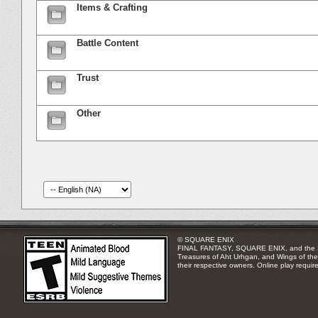
Items & Crafting
Battle Content
Trust
Other
© SQUARE ENIX
FINAL FANTASY, SQUARE ENIX, and the SQUA
Treasures of Aht Urhgan, and Wings of the 
their respective owners. Online play requir