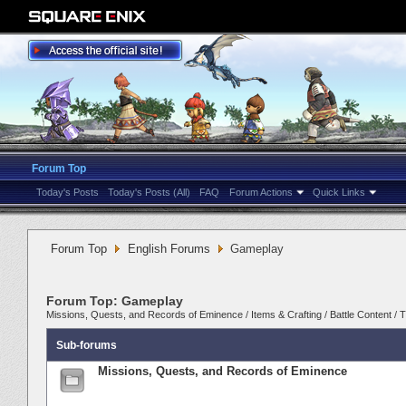
Forum Top
Today's Posts
Today's Posts (All)
FAQ
Forum Actions
Quick Links
Forum Top
English Forums
Gameplay
Forum Top:
Gameplay
Missions, Quests, and Records of Eminence
/
Items & Crafting
/
Battle Content
/
T
Sub-forums
Missions, Quests, and Records of Eminence