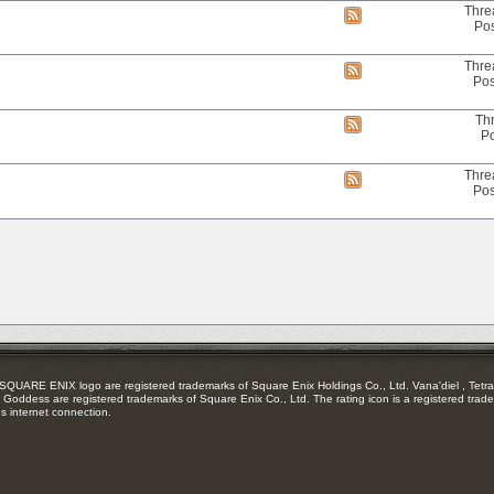
RSS
Thre
View
feed
Pos
this
forum's
RSS
Thre
View
feed
Pos
this
forum's
RSS
Th
View
feed
Po
this
forum's
RSS
Thre
View
feed
Pos
this
forum's
RSS
feed
RE ENIX logo are registered trademarks of Square Enix Holdings Co., Ltd. Vana'diel , Tetra 
Goddess are registered trademarks of Square Enix Co., Ltd. The rating icon is a registered trade
es internet connection.