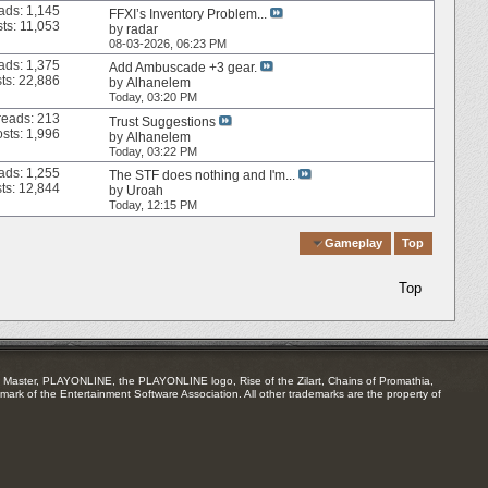
ads: 1,145
FFXI’s Inventory Problem...
ts: 11,053
by
radar
08-03-2026,
06:23 PM
ads: 1,375
Add Ambuscade +3 gear.
ts: 22,886
by
Alhanelem
Today,
03:20 PM
reads: 213
Trust Suggestions
sts: 1,996
by
Alhanelem
Today,
03:22 PM
ads: 1,255
The STF does nothing and I'm...
ts: 12,844
by
Uroah
Today,
12:15 PM
Quick Navigation
Gameplay
Top
Top
Master, PLAYONLINE, the PLAYONLINE logo, Rise of the Zilart, Chains of Promathia,
mark of the Entertainment Software Association. All other trademarks are the property of