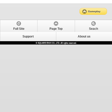
Gameplay
Full Site
Page Top
Seach
Support
About us
© SQUARE ENIX CO., LTD. All rights reserved.