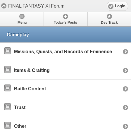
FINAL FANTASY XI Forum
Login
Menu
Today's Posts
Dev Track
Gameplay
Missions, Quests, and Records of Eminence
Items & Crafting
Battle Content
Trust
Other