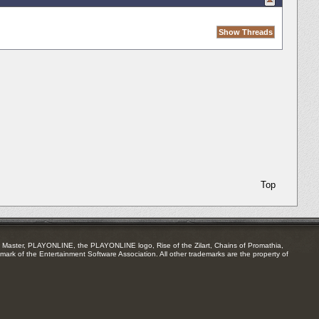
Top
Master, PLAYONLINE, the PLAYONLINE logo, Rise of the Zilart, Chains of Promathia,
mark of the Entertainment Software Association. All other trademarks are the property of