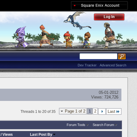
Dev Tracker
Advanced Search
05-01-2012
Views:
724,726
Page 1 of 2
1
2
Last
Threads 1 to 20 of 35
Forum Tools
Search Forum
/
Views
Last Post By