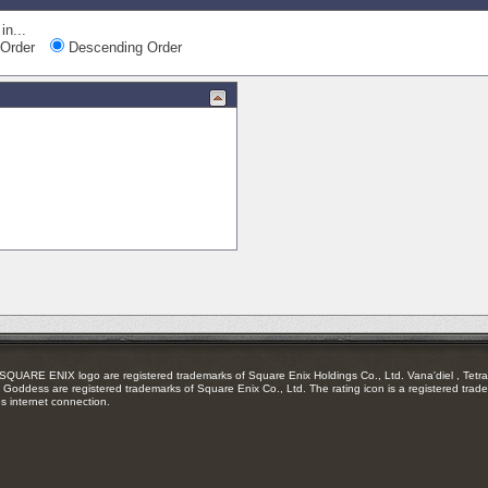
in...
Order
Descending Order
RE ENIX logo are registered trademarks of Square Enix Holdings Co., Ltd. Vana'diel , Tetra 
Goddess are registered trademarks of Square Enix Co., Ltd. The rating icon is a registered trade
es internet connection.