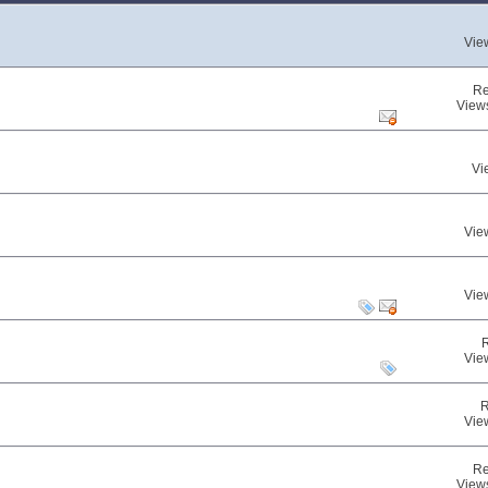
Vie
Re
View
Vi
Vie
Vie
Vie
R
Vie
Re
View