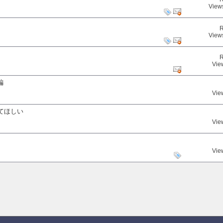
View
R
View
R
Vie
編
Vie
てほしい
Vie
Vie