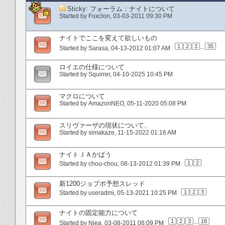
Sticky:
フォーラム：ナイトについて
Started by
Foxclon
‎, 03-03-2011 09:30 PM
ナイトでここを変えて欲しいもの
1
2
3
...
35
Started by
Sarasa
‎, 04-13-2012 01:07 AM
ロイエの仕様について
Started by
Squirrer
‎, 04-10-2025 10:45 PM
マクロについて
Started by
AmazonNEO
‎, 05-11-2020 05:08 PM
スリヴァーザの現状について、
Started by
simakaze
‎, 11-15-2022 01:16 AM
ナイトＪＡかばう
1
2
Started by
chou-chou
‎, 08-13-2012 01:39 PM
新1200ジョブポ予想スレッド
1
2
3
Started by
useradmi
‎, 05-13-2021 10:25 PM
ナイトの固定能力について
1
2
3
...
18
Started by
Niea
‎, 03-08-2011 06:09 PM