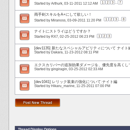
1
2
3
...
7
Started by
Arthurk
‎, 03-11-2011 12:12 AM
両手剣スキルをA+にして欲しい！
1
2
3
...
8
Started by
Miranoss
‎, 03-09-2011 11:20 PM
ナイトにストライはどうですか？
1
2
3
Started by
RX7
‎, 02-25-2012 06:23 PM
[dev1135] 新たなスペシャルアビリティについて ナイト
Started by
Dakara
‎, 11-23-2012 08:11 PM
エクスカリバーの追加効果ダメージを、優先度を高くし
Started by
gingiragin
‎, 03-25-2012 02:33 AM
[dev1041] レリック装束の強化について:ナイト編
Started by
Hikaru_marine
‎, 11-25-2011 07:00 PM
Thread Display Options