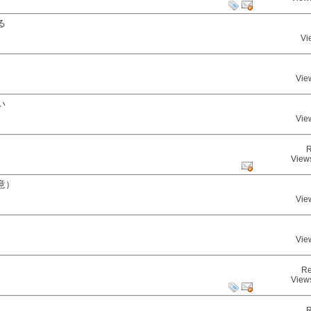
る
Vi
Vie
い
Vie
R
View
意）
Vie
Vie
Re
View
R