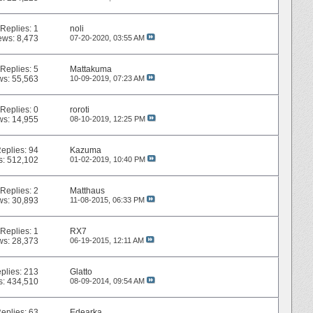
Replies:
1
noli
ews: 8,473
07-20-2020,
03:55 AM
Replies:
5
Mattakuma
ws: 55,563
10-09-2019,
07:23 AM
Replies:
0
roroti
ws: 14,955
08-10-2019,
12:25 PM
eplies:
94
Kazuma
s: 512,102
01-02-2019,
10:40 PM
Replies:
2
Matthaus
ws: 30,893
11-08-2015,
06:33 PM
Replies:
1
RX7
ws: 28,373
06-19-2015,
12:11 AM
plies:
213
Glatto
s: 434,510
08-09-2014,
09:54 AM
eplies:
63
Edearka