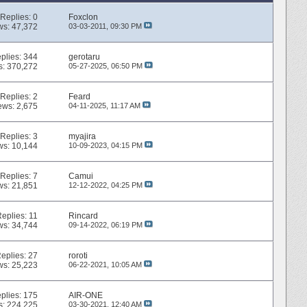
Replies:
0
Foxclon
ws: 47,372
03-03-2011,
09:30 PM
plies:
344
gerotaru
s: 370,272
05-27-2025,
06:50 PM
Replies:
2
Feard
ews: 2,675
04-11-2025,
11:17 AM
Replies:
3
myajira
ws: 10,144
10-09-2023,
04:15 PM
Replies:
7
Camui
ws: 21,851
12-12-2022,
04:25 PM
Replies:
11
Rincard
ws: 34,744
09-14-2022,
06:19 PM
eplies:
27
roroti
ws: 25,223
06-22-2021,
10:05 AM
plies:
175
AIR-ONE
s: 224,225
03-30-2021,
12:40 AM