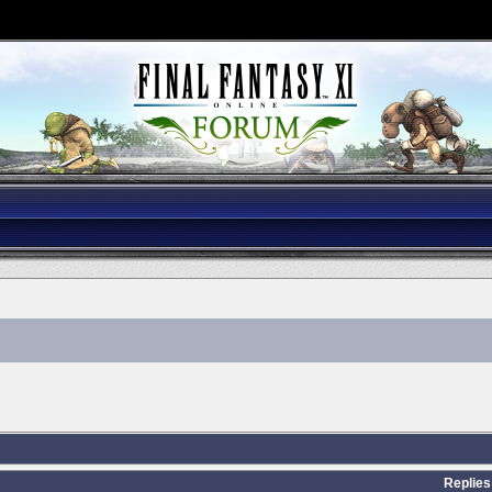
Replies