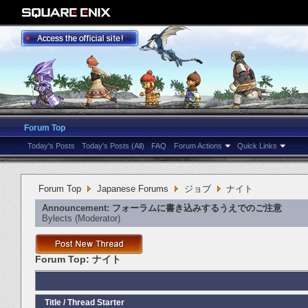
Forum Top
Today's Posts
Today's Posts (All)
FAQ
Forum Actions
Quick Links
Forum Top
Japanese Forums
ジョブ
ナイト
Announcement:
フォーラムに書き込みするうえでのご注意
Bylects
‎(Moderator)
Forum Top:
ナイト
Title
/
Thread Starter