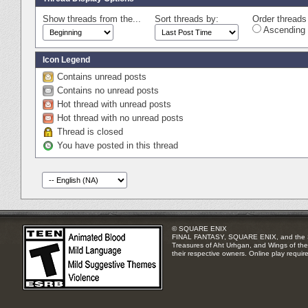
Show threads from the...
Sort threads by:
Order threads 
Ascending 
Icon Legend
Contains unread posts
Contains no unread posts
Hot thread with unread posts
Hot thread with no unread posts
Thread is closed
You have posted in this thread
© SQUARE ENIX
FINAL FANTASY, SQUARE ENIX, and the SQUA
Treasures of Aht Urhgan, and Wings of the 
their respective owners. Online play requir