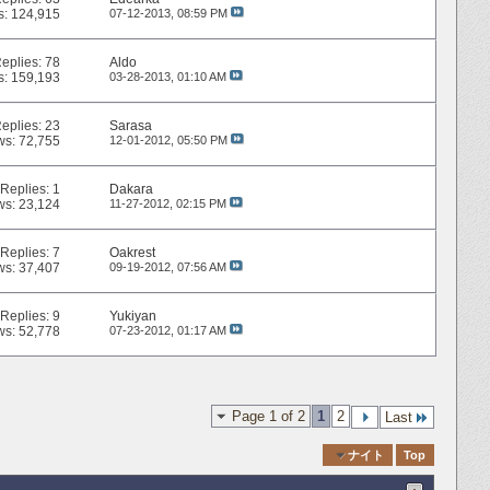
s: 124,915
07-12-2013,
08:59 PM
eplies:
78
Aldo
s: 159,193
03-28-2013,
01:10 AM
eplies:
23
Sarasa
ws: 72,755
12-01-2012,
05:50 PM
Replies:
1
Dakara
ws: 23,124
11-27-2012,
02:15 PM
Replies:
7
Oakrest
ws: 37,407
09-19-2012,
07:56 AM
Replies:
9
Yukiyan
ws: 52,778
07-23-2012,
01:17 AM
Page 1 of 2
1
2
Last
Quick Navigation
ナイト
Top