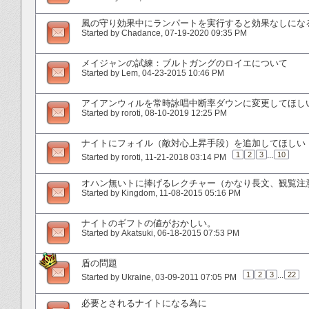
風の守り効果中にランパートを実行すると効果なしにな
Started by
Chadance
‎, 07-19-2020 09:35 PM
メイジャンの試練：ブルトガングのロイエについて
Started by
Lem
‎, 04-23-2015 10:46 PM
アイアンウィルを常時詠唱中断率ダウンに変更してほし
Started by
roroti
‎, 08-10-2019 12:25 PM
ナイトにフォイル（敵対心上昇手段）を追加してほしい
1
2
3
...
10
Started by
roroti
‎, 11-21-2018 03:14 PM
オハン無いトに捧げるレクチャー（かなり長文、観覧注
Started by
Kingdom
‎, 11-08-2015 05:16 PM
ナイトのギフトの値がおかしい。
Started by
Akatsuki
‎, 06-18-2015 07:53 PM
盾の問題
1
2
3
...
22
Started by
Ukraine
‎, 03-09-2011 07:05 PM
必要とされるナイトになる為に