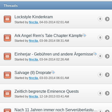
Threads
Lockstyle Kinderkram
0
Started by
Nyclia
‎, 04-03-2014 02:01 AM
Ark Angel Rem's Tale Chapter Kämpfe
0
Started by
Nyclia
‎, 03-06-2014 08:31 AM
Einherjar - Gebühren und andere Ärgernisse
0
Started by
Nyclia
‎, 03-04-2014 02:26 AM
Salvage (II) Droprate
0
Started by
Nyclia
‎, 03-03-2014 06:01 AM
Zeitlich begrenzte Eminence Quests
0
Started by
Nyclia
‎, 12-18-2013 03:41 AM
Nach 11 Jahren immer noch Serverüberlastung?
3