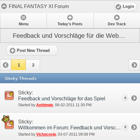
FINAL FANTASY XI Forum
Login
Menu
Today's Posts
Dev Track
Feedback und Vorschläge für die Webseite
Post New Thread
1
2
Sticky Threads
Sticky:
Feedback und Vorschläge for das Spiel
0
Started by
Aethingie
‎, 06-02-2011 11:30 PM
Sticky:
Willkommen im Forum: Feedback und Vorschläge!
0
Started by
Vichocovip
‎, 03-07-2011 09:08 PM