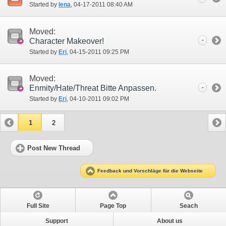
Started by
lena
‎, 04-17-2011 08:40 AM
Moved:
Character Makeover!
-
Started by
Eri
‎, 04-15-2011 09:25 PM
Moved:
Enmity/Hate/Threat Bitte Anpassen.
-
Started by
Eri
‎, 04-10-2011 09:02 PM
1
2
Post New Thread
Feedback und Vorschläge für die Webseite
Full Site
Page Top
Seach
Support
About us