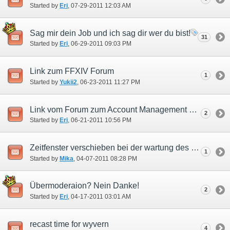
Started by
Eri
‎, 07-29-2011 12:03 AM
Sag mir dein Job und ich sag dir wer du bist!
31
Started by
Eri
‎, 06-29-2011 09:03 PM
Link zum FFXIV Forum
1
Started by
Yukii2
‎, 06-23-2011 11:27 PM
Link vom Forum zum Account Management System!
2
Started by
Eri
‎, 06-21-2011 10:56 PM
Zeitfenster verschieben bei der wartung des Registrierungservers
1
Started by
Mika
‎, 04-07-2011 08:28 PM
Übermoderaion? Nein Danke!
2
Started by
Eri
‎, 04-17-2011 03:01 AM
recast time for wyvern
4