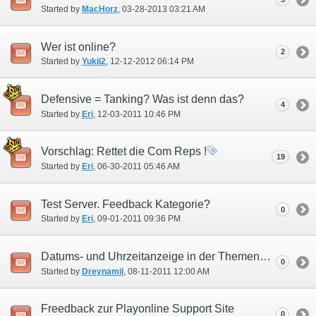
Started by
MacHorz
‎, 03-28-2013 03:21 AM
Wer ist online?
2
Started by
Yukii2
‎, 12-12-2012 06:14 PM
Defensive = Tanking? Was ist denn das?
4
Started by
Eri
‎, 12-03-2011 10:46 PM
Vorschlag: Rettet die Com Reps !
19
Started by
Eri
‎, 06-30-2011 05:46 AM
Test Server. Feedback Kategorie?
0
Started by
Eri
‎, 09-01-2011 09:36 PM
Datums- und Uhrzeitanzeige in der Themenübersicht
0
Started by
Dreynamil
‎, 08-11-2011 12:00 AM
Freedback zur Playonline Support Site
0