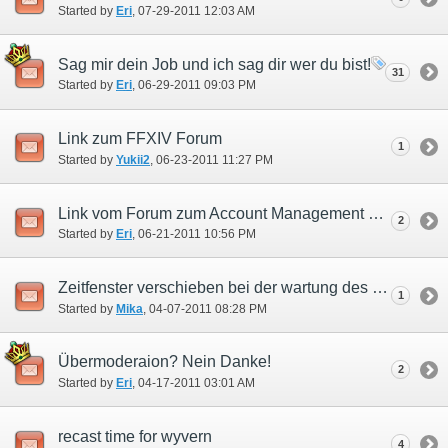
Started by
Eri
‎, 07-29-2011 12:03 AM
Sag mir dein Job und ich sag dir wer du bist!
31
Started by
Eri
‎, 06-29-2011 09:03 PM
Link zum FFXIV Forum
1
Started by
Yukii2
‎, 06-23-2011 11:27 PM
Link vom Forum zum Account Management System!
2
Started by
Eri
‎, 06-21-2011 10:56 PM
Zeitfenster verschieben bei der wartung des Registrierungservers
1
Started by
Mika
‎, 04-07-2011 08:28 PM
Übermoderaion? Nein Danke!
2
Started by
Eri
‎, 04-17-2011 03:01 AM
recast time for wyvern
4