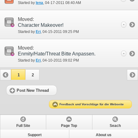
Started by
lena
‎, 04-17-2011 08:40 AM
Moved:
Character Makeover!
-
Started by
Eri
‎, 04-15-2011 09:25 PM
Moved:
Enmity/Hate/Threat Bitte Anpassen.
-
Started by
Eri
‎, 04-10-2011 09:02 PM
1
2
Post New Thread
Feedback und Vorschläge für die Webseite
Full Site
Page Top
Seach
Support
About us