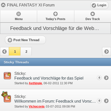
FINAL FANTASY XI Forum
Login
Menu
Today's Posts
Dev Track
Feedback und Vorschläge für die Webseite
Post New Thread
1
2
Sticky Threads
Sticky:
Feedback und Vorschläge for das Spiel
0
Started by
Aethingie
‎, 06-02-2011 11:30 PM
Sticky:
Willkommen im Forum: Feedback und Vorschläge!
0
Started by
Vichocovip
‎, 03-07-2011 09:08 PM