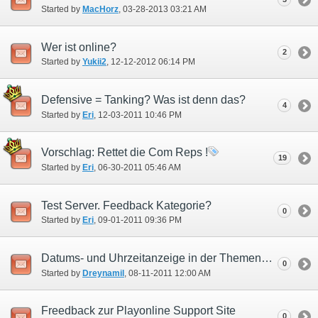
Started by
MacHorz
‎, 03-28-2013 03:21 AM
Wer ist online?
2
Started by
Yukii2
‎, 12-12-2012 06:14 PM
Defensive = Tanking? Was ist denn das?
4
Started by
Eri
‎, 12-03-2011 10:46 PM
Vorschlag: Rettet die Com Reps !
19
Started by
Eri
‎, 06-30-2011 05:46 AM
Test Server. Feedback Kategorie?
0
Started by
Eri
‎, 09-01-2011 09:36 PM
Datums- und Uhrzeitanzeige in der Themenübersicht
0
Started by
Dreynamil
‎, 08-11-2011 12:00 AM
Freedback zur Playonline Support Site
0