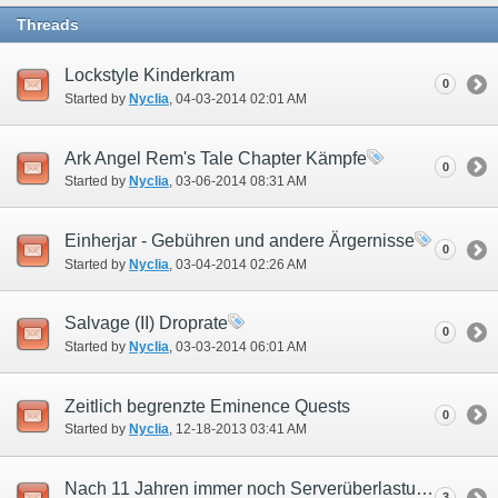
Threads
Lockstyle Kinderkram
0
Started by
Nyclia
‎, 04-03-2014 02:01 AM
Ark Angel Rem's Tale Chapter Kämpfe
0
Started by
Nyclia
‎, 03-06-2014 08:31 AM
Einherjar - Gebühren und andere Ärgernisse
0
Started by
Nyclia
‎, 03-04-2014 02:26 AM
Salvage (II) Droprate
0
Started by
Nyclia
‎, 03-03-2014 06:01 AM
Zeitlich begrenzte Eminence Quests
0
Started by
Nyclia
‎, 12-18-2013 03:41 AM
Nach 11 Jahren immer noch Serverüberlastung?
3