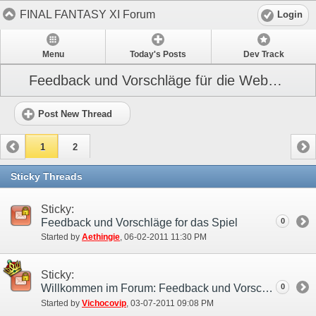
FINAL FANTASY XI Forum
Login
Menu
Today's Posts
Dev Track
Feedback und Vorschläge für die Webseite
Post New Thread
1
2
Sticky Threads
Sticky:
Feedback und Vorschläge for das Spiel
0
Started by
Aethingie
‎, 06-02-2011 11:30 PM
Sticky:
Willkommen im Forum: Feedback und Vorschläge!
0
Started by
Vichocovip
‎, 03-07-2011 09:08 PM