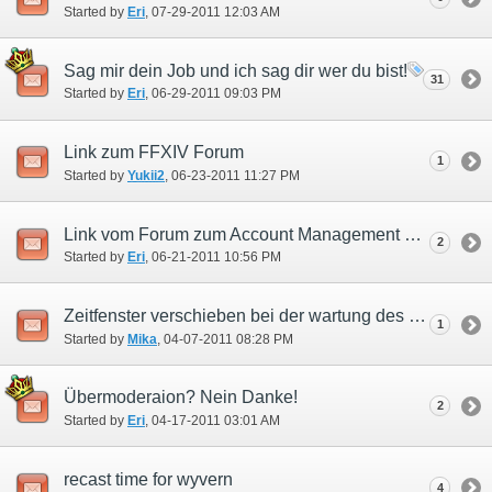
Started by
Eri
‎, 07-29-2011 12:03 AM
Sag mir dein Job und ich sag dir wer du bist!
31
Started by
Eri
‎, 06-29-2011 09:03 PM
Link zum FFXIV Forum
1
Started by
Yukii2
‎, 06-23-2011 11:27 PM
Link vom Forum zum Account Management System!
2
Started by
Eri
‎, 06-21-2011 10:56 PM
Zeitfenster verschieben bei der wartung des Registrierungservers
1
Started by
Mika
‎, 04-07-2011 08:28 PM
Übermoderaion? Nein Danke!
2
Started by
Eri
‎, 04-17-2011 03:01 AM
recast time for wyvern
4