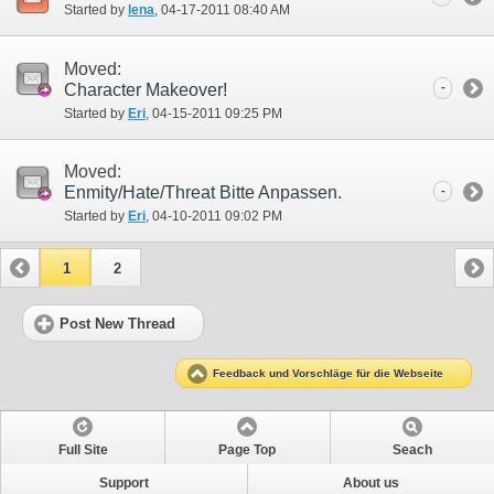
Started by
lena
‎, 04-17-2011 08:40 AM
Moved:
Character Makeover!
-
Started by
Eri
‎, 04-15-2011 09:25 PM
Moved:
Enmity/Hate/Threat Bitte Anpassen.
-
Started by
Eri
‎, 04-10-2011 09:02 PM
1
2
Post New Thread
Feedback und Vorschläge für die Webseite
Full Site
Page Top
Seach
Support
About us