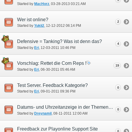
Started by
MacHorz
‎, 03-28-2013 03:21 AM
Wer ist online?
2
Started by
Yukii2
‎, 12-12-2012 06:14 PM
Defensive = Tanking? Was ist denn das?
4
Started by
Eri
‎, 12-03-2011 10:46 PM
Vorschlag: Rettet die Com Reps !
19
Started by
Eri
‎, 06-30-2011 05:46 AM
Test Server. Feedback Kategorie?
0
Started by
Eri
‎, 09-01-2011 09:36 PM
Datums- und Uhrzeitanzeige in der Themenübersicht
0
Started by
Dreynamil
‎, 08-11-2011 12:00 AM
Freedback zur Playonline Support Site
0