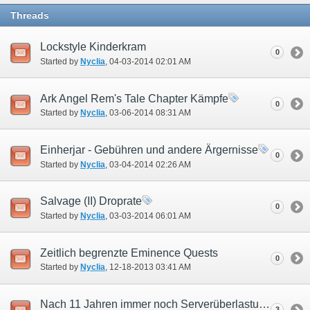
Threads
Lockstyle Kinderkram
0
Started by
Nyclia
‎, 04-03-2014 02:01 AM
Ark Angel Rem's Tale Chapter Kämpfe
0
Started by
Nyclia
‎, 03-06-2014 08:31 AM
Einherjar - Gebühren und andere Ärgernisse
0
Started by
Nyclia
‎, 03-04-2014 02:26 AM
Salvage (II) Droprate
0
Started by
Nyclia
‎, 03-03-2014 06:01 AM
Zeitlich begrenzte Eminence Quests
0
Started by
Nyclia
‎, 12-18-2013 03:41 AM
Nach 11 Jahren immer noch Serverüberlastung?
3