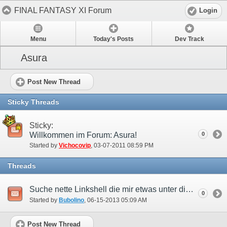
FINAL FANTASY XI Forum
Login
Menu
Today's Posts
Dev Track
Asura
Post New Thread
Sticky Threads
Sticky:
Willkommen im Forum: Asura!
0
Started by
Vichocovip
‎, 03-07-2011 08:59 PM
Threads
Suche nette Linkshell die mir etwas unter die arme greifen kann!
0
Started by
Bubolino
‎, 06-15-2013 05:09 AM
Post New Thread