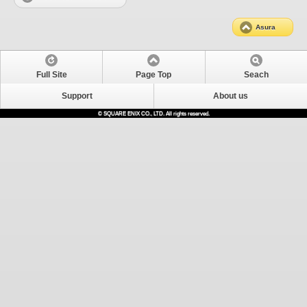
Asura
Full Site
Page Top
Seach
Support
About us
© SQUARE ENIX CO., LTD. All rights reserved.