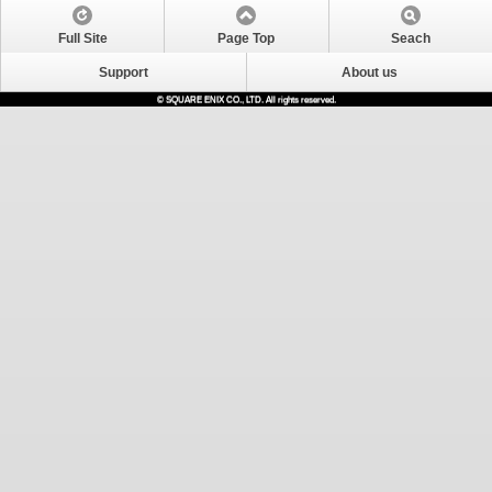
Full Site
Page Top
Seach
Support
About us
© SQUARE ENIX CO., LTD. All rights reserved.