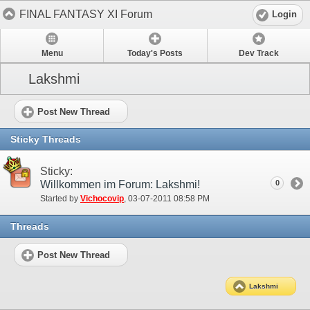
FINAL FANTASY XI Forum
Login
Menu
Today's Posts
Dev Track
Lakshmi
Post New Thread
Sticky Threads
Sticky:
Willkommen im Forum: Lakshmi!
0
Started by
Vichocovip
‎, 03-07-2011 08:58 PM
Threads
Post New Thread
Lakshmi