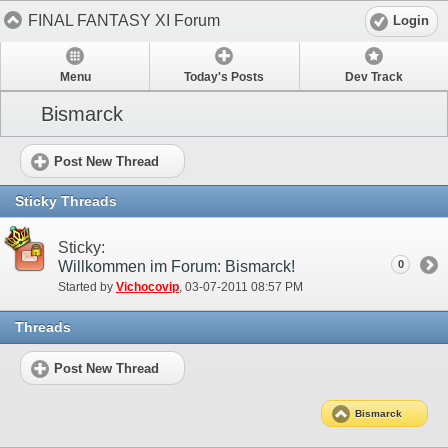
FINAL FANTASY XI Forum
Login
Menu
Today's Posts
Dev Track
Bismarck
Post New Thread
Sticky Threads
Sticky:
Willkommen im Forum: Bismarck!
0
Started by
Vichocovip
‎, 03-07-2011 08:57 PM
Threads
Post New Thread
Bismarck