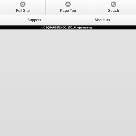
Full Site
Page Top
Seach
Support
About us
© SQUARE ENIX CO., LTD. All rights reserved.