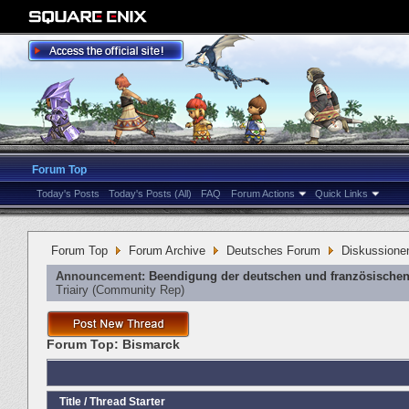
Forum Top
Today's Posts
Today's Posts (All)
FAQ
Forum Actions
Quick Links
Forum Top
Forum Archive
Deutsches Forum
Diskussione
Announcement:
Beendigung der deutschen und französischen
Triairy
‎(Community Rep)
Forum Top:
Bismarck
Title
/
Thread Starter