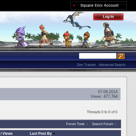
Dev Tracker
Advanced Search
07-08-2014
Views:
477,764
Threads 0 to 0 of 0
Forum Tools
Search Forum
/
Views
Last Post By