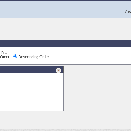
Vie
in...
Order
Descending Order