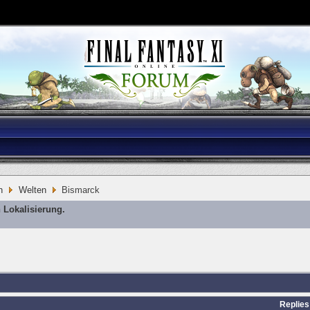
n
Welten
Bismarck
 Lokalisierung.
Replies