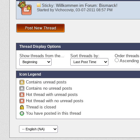
Sticky:
Willkommen im Forum: Bismarck!
Started by
Vichocovip
‎, 03-07-2011 08:57 PM
Thread Display Options
Show threads from the...
Sort threads by:
Order threads 
Ascending 
Icon Legend
Contains unread posts
Contains no unread posts
Hot thread with unread posts
Hot thread with no unread posts
Thread is closed
You have posted in this thread