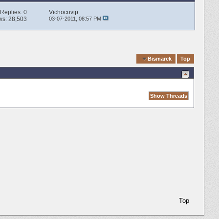
Replies:
0
Vichocovip
ws: 28,503
03-07-2011,
08:57 PM
Quick Navigation
Bismarck
Top
Top