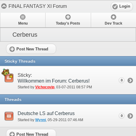
FINAL FANTASY XI Forum
Login
Menu
Today's Posts
Dev Track
Cerberus
Post New Thread
Sticky Threads
Sticky:
Willkommen im Forum: Cerberus!
0
Started by
Vichocovip
‎, 03-07-2011 08:57 PM
Threads
Deutsche LS auf Cerberus
0
Started by
Wynni
‎, 05-29-2011 07:46 AM
Post New Thread