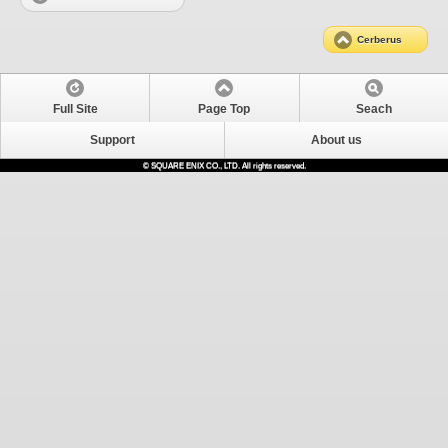
Cerberus
Full Site
Page Top
Seach
Support
About us
© SQUARE ENIX CO., LTD. All rights reserved.