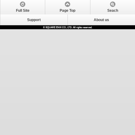
Full Site
Page Top
Seach
Support
About us
© SQUARE ENIX CO., LTD. All rights reserved.