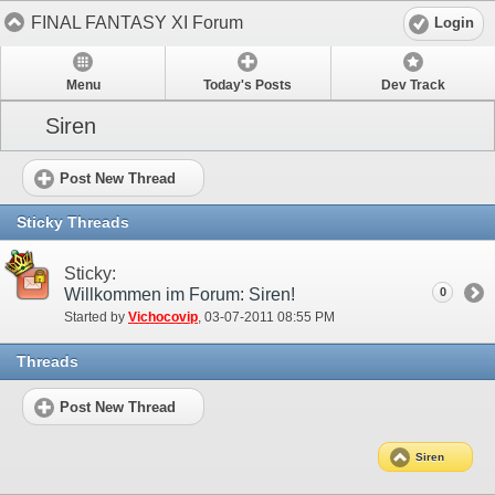
FINAL FANTASY XI Forum
Login
Menu
Today's Posts
Dev Track
Siren
Post New Thread
Sticky Threads
Sticky:
Willkommen im Forum: Siren!
0
Started by
Vichocovip
‎, 03-07-2011 08:55 PM
Threads
Post New Thread
Siren