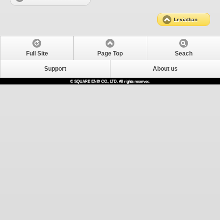
Leviathan
Full Site
Page Top
Seach
Support
About us
© SQUARE ENIX CO., LTD. All rights reserved.