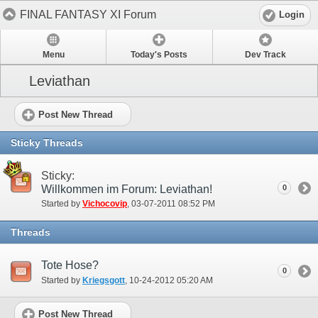
FINAL FANTASY XI Forum
Login
Menu
Today's Posts
Dev Track
Leviathan
Post New Thread
Sticky Threads
Sticky:
Willkommen im Forum: Leviathan!
0
Started by
Vichocovip
‎, 03-07-2011 08:52 PM
Threads
Tote Hose?
0
Started by
Kriegsgott
‎, 10-24-2012 05:20 AM
Post New Thread