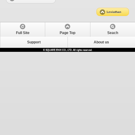
Leviathan
Full Site
Page Top
Seach
Support
About us
© SQUARE ENIX CO., LTD. All rights reserved.