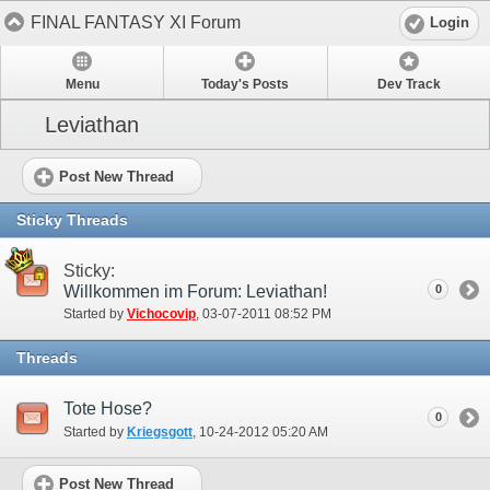
FINAL FANTASY XI Forum
Login
Menu
Today's Posts
Dev Track
Leviathan
Post New Thread
Sticky Threads
Sticky:
Willkommen im Forum: Leviathan!
0
Started by
Vichocovip
‎, 03-07-2011 08:52 PM
Threads
Tote Hose?
0
Started by
Kriegsgott
‎, 10-24-2012 05:20 AM
Post New Thread