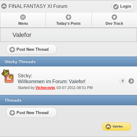
FINAL FANTASY XI Forum
Login
Menu
Today's Posts
Dev Track
Valefor
Post New Thread
Sticky Threads
Sticky:
Willkommen im Forum: Valefor!
0
Started by
Vichocovip
‎, 03-07-2011 08:51 PM
Threads
Post New Thread
Valefor