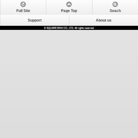
Full Site
Page Top
Seach
Support
About us
© SQUARE ENIX CO., LTD. All rights reserved.