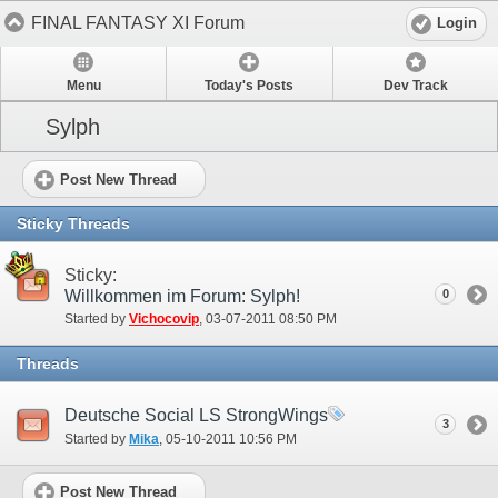
FINAL FANTASY XI Forum
Login
Menu
Today's Posts
Dev Track
Sylph
Post New Thread
Sticky Threads
Sticky:
Willkommen im Forum: Sylph!
0
Started by
Vichocovip
‎, 03-07-2011 08:50 PM
Threads
Deutsche Social LS StrongWings
3
Started by
Mika
‎, 05-10-2011 10:56 PM
Post New Thread