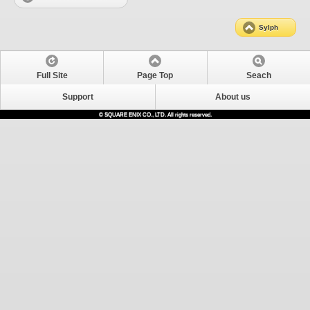
Sylph
Full Site
Page Top
Seach
Support
About us
© SQUARE ENIX CO., LTD. All rights reserved.