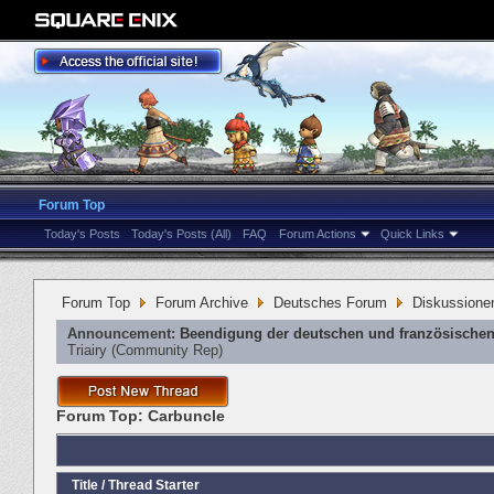
Forum Top
Today's Posts
Today's Posts (All)
FAQ
Forum Actions
Quick Links
Forum Top
Forum Archive
Deutsches Forum
Diskussione
Announcement:
Beendigung der deutschen und französischen
Triairy
‎(Community Rep)
Forum Top:
Carbuncle
Title
/
Thread Starter