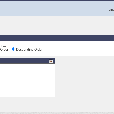
Vie
in...
Order
Descending Order