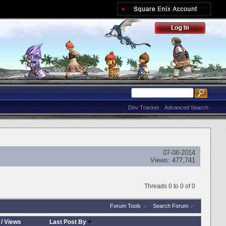
Dev Tracker
Advanced Search
07-08-2014
Views:
477,741
Threads 0 to 0 of 0
Forum Tools
Search Forum
/
Views
Last Post By