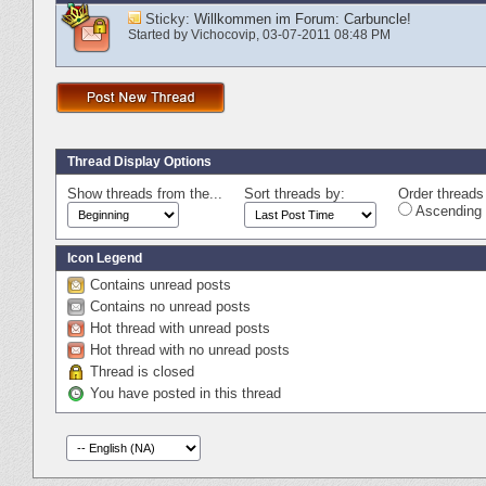
Sticky:
Willkommen im Forum: Carbuncle!
Started by
Vichocovip
‎, 03-07-2011 08:48 PM
Thread Display Options
Show threads from the...
Sort threads by:
Order threads 
Ascending 
Icon Legend
Contains unread posts
Contains no unread posts
Hot thread with unread posts
Hot thread with no unread posts
Thread is closed
You have posted in this thread