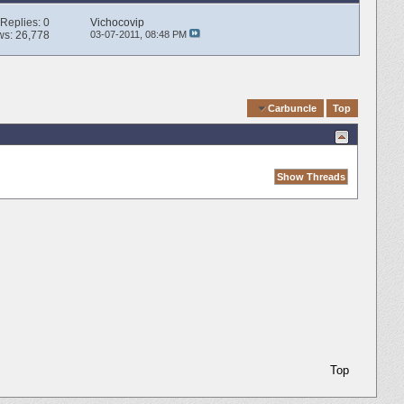
Replies:
0
Vichocovip
ws: 26,778
03-07-2011,
08:48 PM
Quick Navigation
Carbuncle
Top
Top