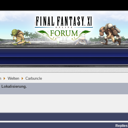
n
Welten
Carbuncle
 Lokalisierung.
Replies