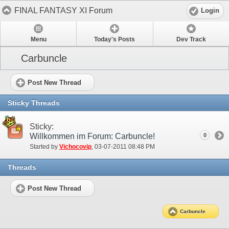
FINAL FANTASY XI Forum
Login
Menu
Today's Posts
Dev Track
Carbuncle
Post New Thread
Sticky Threads
Sticky:
Willkommen im Forum: Carbuncle!
0
Started by
Vichocovip
‎, 03-07-2011 08:48 PM
Threads
Post New Thread
Carbuncle