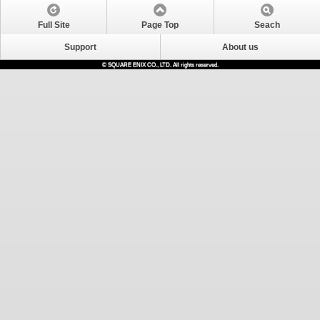
Full Site
Page Top
Seach
Support
About us
© SQUARE ENIX CO., LTD. All rights reserved.