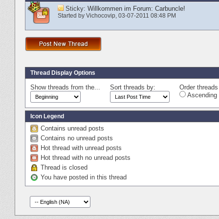
Sticky:
Willkommen im Forum: Carbuncle!
Started by
Vichocovip
‎, 03-07-2011 08:48 PM
Thread Display Options
Show threads from the...
Sort threads by:
Order threads 
Ascending 
Icon Legend
Contains unread posts
Contains no unread posts
Hot thread with unread posts
Hot thread with no unread posts
Thread is closed
You have posted in this thread