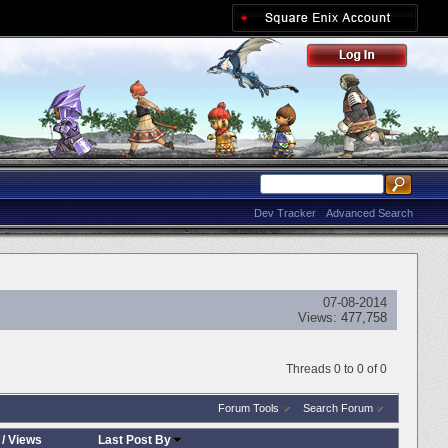
Dev Tracker
Advanced Search
07-08-2014
Views:
477,758
Threads 0 to 0 of 0
Forum Tools
Search Forum
/
Views
Last Post By