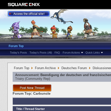
Forum Top
Today's Posts
Today's Posts (All)
FAQ
Forum Actions
Quick Links
Forum Top
Forum Archive
Deutsches Forum
Diskussione
Announcement:
Beendigung der deutschen und französischen
Triairy
‎(Community Rep)
Forum Top:
Carbuncle
Title
/
Thread Starter