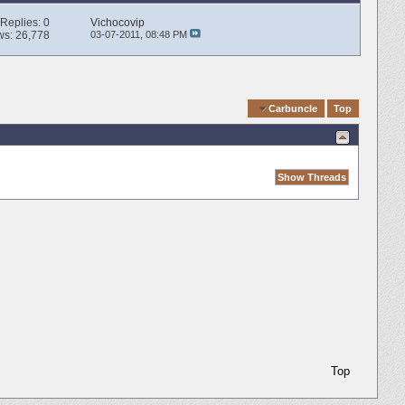
Replies:
0
Vichocovip
ws: 26,778
03-07-2011,
08:48 PM
Quick Navigation
Carbuncle
Top
Top