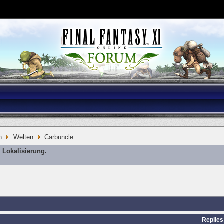
n
Welten
Carbuncle
 Lokalisierung.
Replies