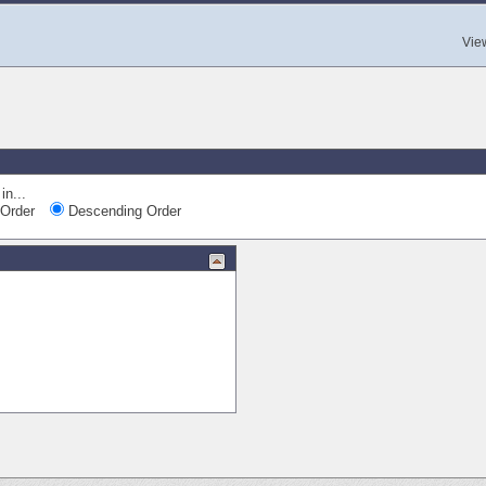
Vie
in...
Order
Descending Order