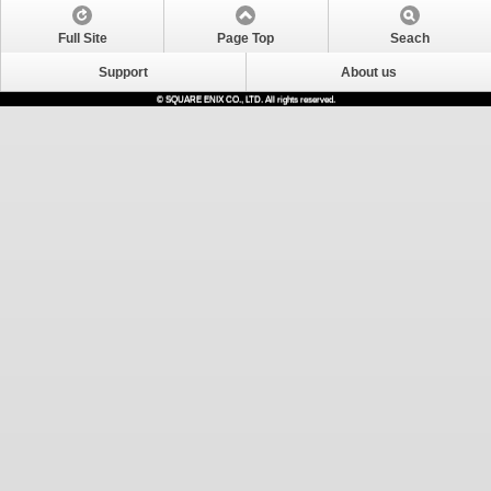
Full Site
Page Top
Seach
Support
About us
© SQUARE ENIX CO., LTD. All rights reserved.