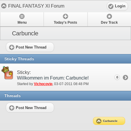
FINAL FANTASY XI Forum
Login
Menu
Today's Posts
Dev Track
Carbuncle
Post New Thread
Sticky Threads
Sticky:
Willkommen im Forum: Carbuncle!
0
Started by
Vichocovip
‎, 03-07-2011 08:48 PM
Threads
Post New Thread
Carbuncle