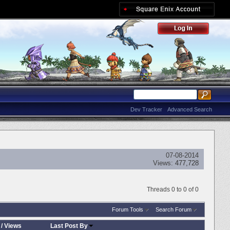
Dev Tracker
Advanced Search
07-08-2014
Views:
477,728
Threads 0 to 0 of 0
Forum Tools
Search Forum
/
Views
Last Post By