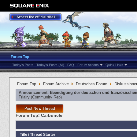
Forum Top
Today's Posts
Today's Posts (All)
FAQ
Forum Actions
Quick Links
Forum Top
Forum Archive
Deutsches Forum
Diskussione
Announcement:
Beendigung der deutschen und französischen
Triairy
‎(Community Rep)
Forum Top:
Carbuncle
Title
/
Thread Starter