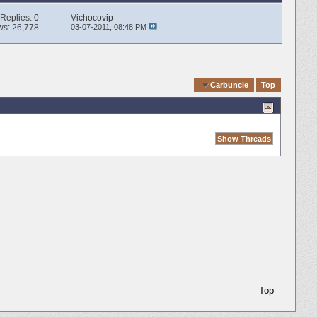
Replies:
0
Vichocovip
ws: 26,778
03-07-2011,
08:48 PM
Quick Navigation
Carbuncle
Top
Top