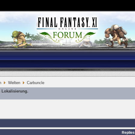
n
Welten
Carbuncle
 Lokalisierung.
Replies