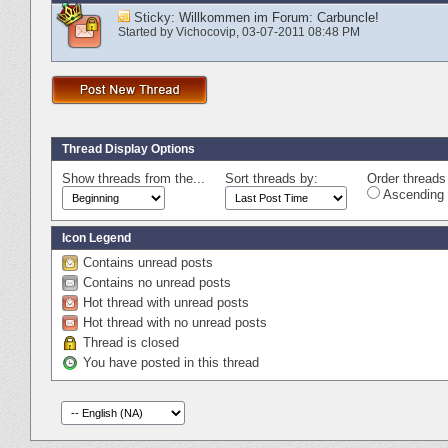
Sticky:
Willkommen im Forum: Carbuncle!
Started by
Vichocovip
‎, 03-07-2011 08:48 PM
Thread Display Options
Show threads from the...
Sort threads by:
Order threads 
Ascending 
Icon Legend
Contains unread posts
Contains no unread posts
Hot thread with unread posts
Hot thread with no unread posts
Thread is closed
You have posted in this thread