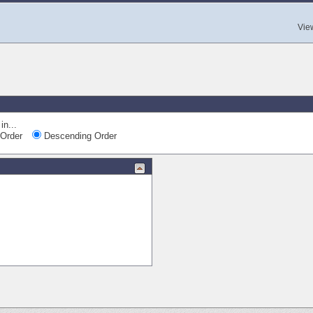
Vie
in...
Order
Descending Order