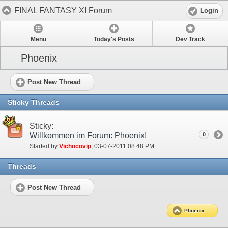
FINAL FANTASY XI Forum
Login
Menu
Today's Posts
Dev Track
Phoenix
Post New Thread
Sticky Threads
Sticky:
Willkommen im Forum: Phoenix!
0
Started by
Vichocovip
‎, 03-07-2011 08:48 PM
Threads
Post New Thread
Phoenix