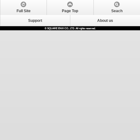
Full Site
Page Top
Seach
Support
About us
© SQUARE ENIX CO., LTD. All rights reserved.