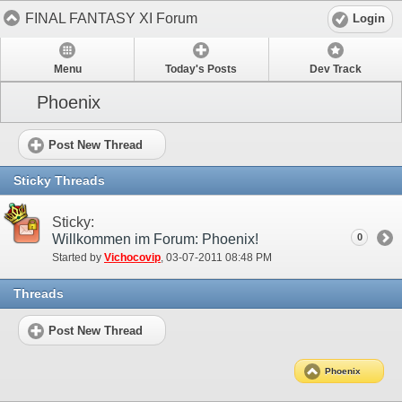
FINAL FANTASY XI Forum
Login
Menu
Today's Posts
Dev Track
Phoenix
Post New Thread
Sticky Threads
Sticky:
Willkommen im Forum: Phoenix!
0
Started by
Vichocovip
‎, 03-07-2011 08:48 PM
Threads
Post New Thread
Phoenix