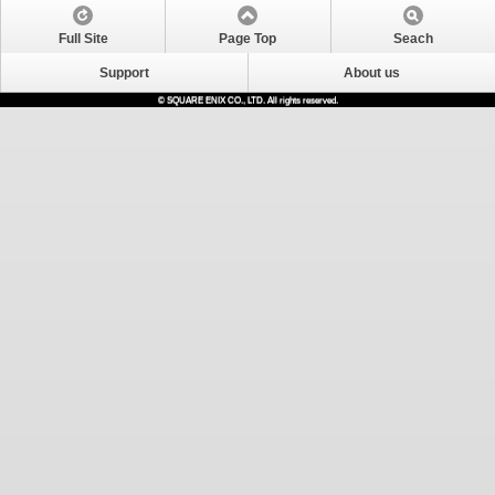
Full Site
Page Top
Seach
Support
About us
© SQUARE ENIX CO., LTD. All rights reserved.