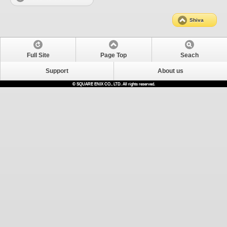
Shiva
Full Site
Page Top
Seach
Support
About us
© SQUARE ENIX CO., LTD. All rights reserved.