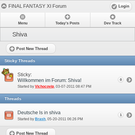
FINAL FANTASY XI Forum
Login
Menu
Today's Posts
Dev Track
Shiva
Post New Thread
Sticky Threads
Sticky:
Willkommen im Forum: Shiva!
0
Started by
Vichocovip
‎, 03-07-2011 08:47 PM
Threads
Deutsche ls in shiva
1
Started by
Brash
‎, 05-20-2011 06:26 PM
Post New Thread