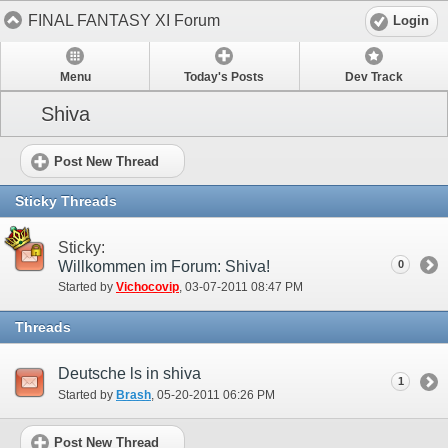
FINAL FANTASY XI Forum
Login
Menu
Today's Posts
Dev Track
Shiva
Post New Thread
Sticky Threads
Sticky:
Willkommen im Forum: Shiva!
0
Started by
Vichocovip
‎, 03-07-2011 08:47 PM
Threads
Deutsche ls in shiva
1
Started by
Brash
‎, 05-20-2011 06:26 PM
Post New Thread