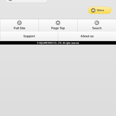
Shiva
Full Site
Page Top
Seach
Support
About us
© SQUARE ENIX CO., LTD. All rights reserved.