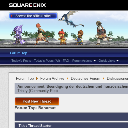
Forum Top
Today's Posts
Today's Posts (All)
FAQ
Forum Actions
Quick Links
Forum Top
Forum Archive
Deutsches Forum
Diskussione
Announcement:
Beendigung der deutschen und französischen
Triairy
‎(Community Rep)
Forum Top:
Bahamut
Title
/
Thread Starter