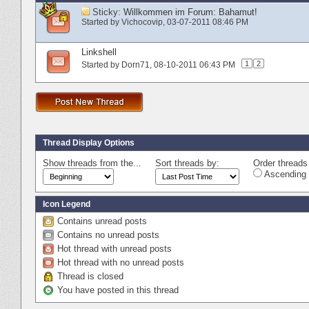
Sticky:
Willkommen im Forum: Bahamut!
Started by
Vichocovip
‎, 03-07-2011 08:46 PM
Linkshell
1
2
Started by
Dorn71
‎, 08-10-2011 06:43 PM
Thread Display Options
Show threads from the...
Sort threads by:
Order threads 
Ascending 
Icon Legend
Contains unread posts
Contains no unread posts
Hot thread with unread posts
Hot thread with no unread posts
Thread is closed
You have posted in this thread