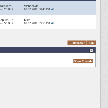
Replies:
0
Vichocovip
ws: 20,052
03-07-2011,
08:46 PM
eplies:
16
Mika
ws: 54,947
09-07-2011,
09:56 PM
Quick Navigation
Bahamut
Top