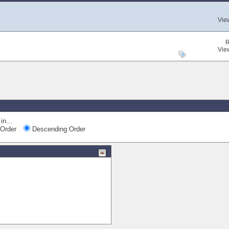
Vie
R
Vie
in...
Order
Descending Order