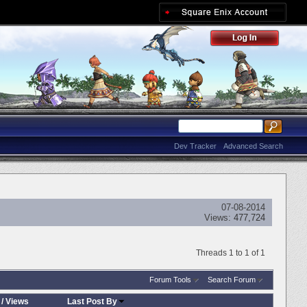
Dev Tracker
Advanced Search
07-08-2014
Views:
477,724
Threads 1 to 1 of 1
Forum Tools
Search Forum
/
Views
Last Post By