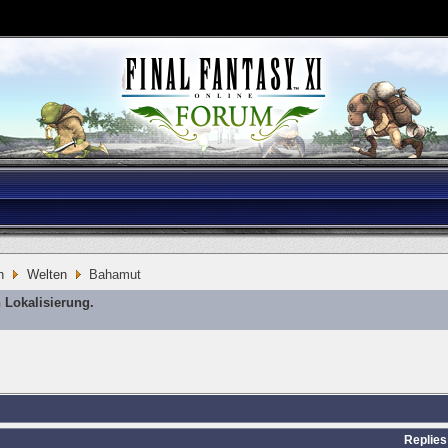
n
Welten
Bahamut
 Lokalisierung.
Replies