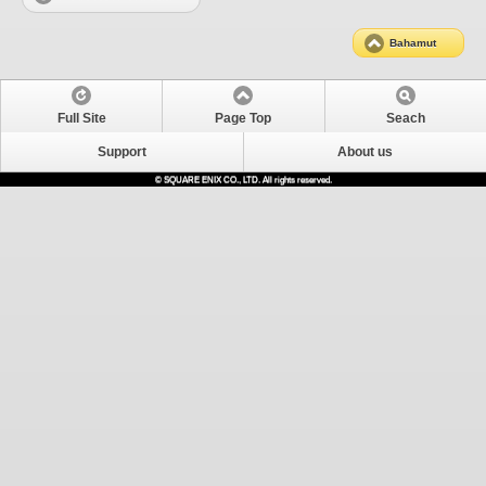
Bahamut
Full Site
Page Top
Seach
Support
About us
© SQUARE ENIX CO., LTD. All rights reserved.