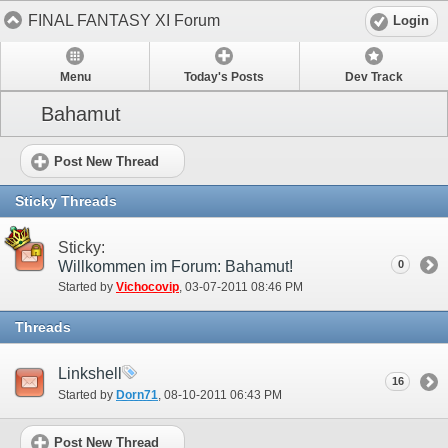
FINAL FANTASY XI Forum
Login
Menu
Today's Posts
Dev Track
Bahamut
Post New Thread
Sticky Threads
Sticky:
Willkommen im Forum: Bahamut!
0
Started by
Vichocovip
‎, 03-07-2011 08:46 PM
Threads
Linkshell
16
Started by
Dorn71
‎, 08-10-2011 06:43 PM
Post New Thread