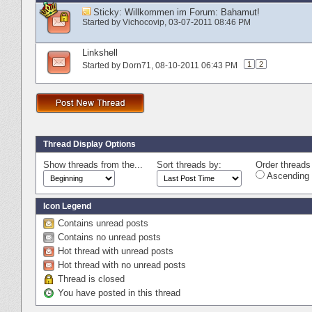
Sticky:
Willkommen im Forum: Bahamut!
Started by
Vichocovip
‎, 03-07-2011 08:46 PM
Linkshell
1
2
Started by
Dorn71
‎, 08-10-2011 06:43 PM
Thread Display Options
Show threads from the...
Sort threads by:
Order threads 
Ascending 
Icon Legend
Contains unread posts
Contains no unread posts
Hot thread with unread posts
Hot thread with no unread posts
Thread is closed
You have posted in this thread