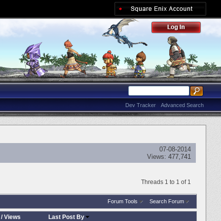
Dev Tracker
Advanced Search
07-08-2014
Views:
477,741
Threads 1 to 1 of 1
Forum Tools
Search Forum
/
Views
Last Post By