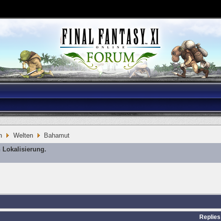
n
Welten
Bahamut
 Lokalisierung.
Replies