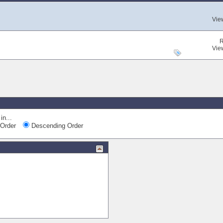
Vie
R
Vie
in...
Order
Descending Order