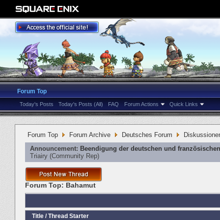
Forum Top
Today's Posts
Today's Posts (All)
FAQ
Forum Actions
Quick Links
Forum Top
Forum Archive
Deutsches Forum
Diskussione
Announcement:
Beendigung der deutschen und französischen
Triairy
‎(Community Rep)
Forum Top:
Bahamut
Title
/
Thread Starter