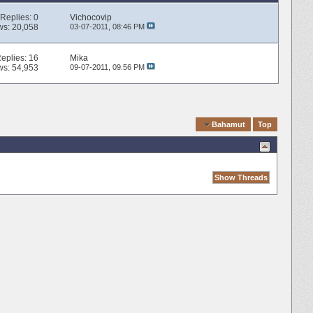
Replies:
0
Vichocovip
ws: 20,058
03-07-2011,
08:46 PM
eplies:
16
Mika
ws: 54,953
09-07-2011,
09:56 PM
Quick Navigation
Bahamut
Top