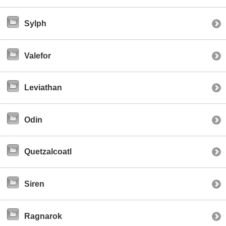
Sylph
Valefor
Leviathan
Odin
Quetzalcoatl
Siren
Ragnarok