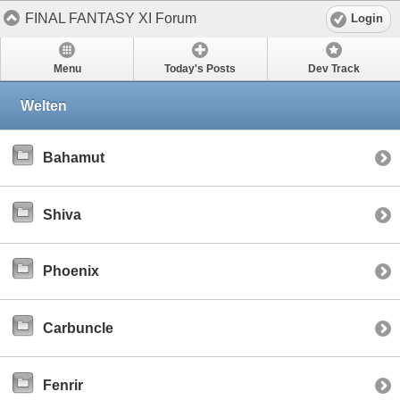
FINAL FANTASY XI Forum
Login
Menu
Today's Posts
Dev Track
Welten
Bahamut
Shiva
Phoenix
Carbuncle
Fenrir