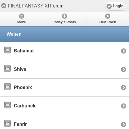
FINAL FANTASY XI Forum
Login
Menu
Today's Posts
Dev Track
Welten
Bahamut
Shiva
Phoenix
Carbuncle
Fenrir