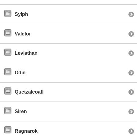
Sylph
Valefor
Leviathan
Odin
Quetzalcoatl
Siren
Ragnarok