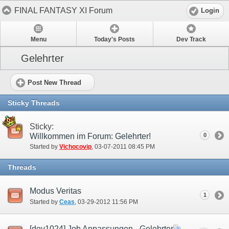
FINAL FANTASY XI Forum
Login
Menu
Today's Posts
Dev Track
Gelehrter
Post New Thread
Sticky Threads
Sticky:
Willkommen im Forum: Gelehrter!
0
Started by
Vichocovip
‎, 03-07-2011 08:45 PM
Threads
Modus Veritas
1
Started by
Ceas
‎, 03-29-2012 11:56 PM
[dev1024] Job Anpassungen - Gelehrter