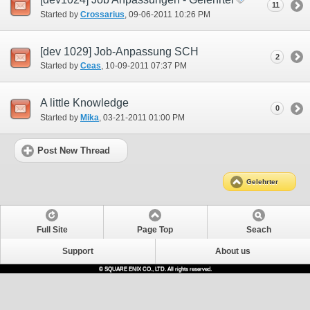
11
Started by
Crossarius
‎, 09-06-2011 10:26 PM
[dev 1029] Job-Anpassung SCH
2
Started by
Ceas
‎, 10-09-2011 07:37 PM
A little Knowledge
0
Started by
Mika
‎, 03-21-2011 01:00 PM
Post New Thread
Gelehrter
Full Site
Page Top
Seach
Support
About us
© SQUARE ENIX CO., LTD. All rights reserved.