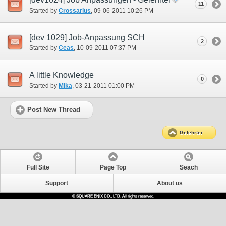
11
Started by
Crossarius
‎, 09-06-2011 10:26 PM
[dev 1029] Job-Anpassung SCH
2
Started by
Ceas
‎, 10-09-2011 07:37 PM
A little Knowledge
0
Started by
Mika
‎, 03-21-2011 01:00 PM
Post New Thread
Gelehrter
Full Site
Page Top
Seach
Support
About us
© SQUARE ENIX CO., LTD. All rights reserved.