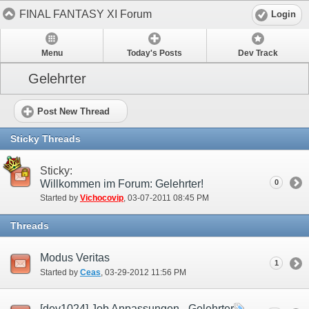
FINAL FANTASY XI Forum
Login
Menu
Today's Posts
Dev Track
Gelehrter
Post New Thread
Sticky Threads
Sticky:
Willkommen im Forum: Gelehrter!
0
Started by
Vichocovip
‎, 03-07-2011 08:45 PM
Threads
Modus Veritas
1
Started by
Ceas
‎, 03-29-2012 11:56 PM
[dev1024] Job Anpassungen - Gelehrter