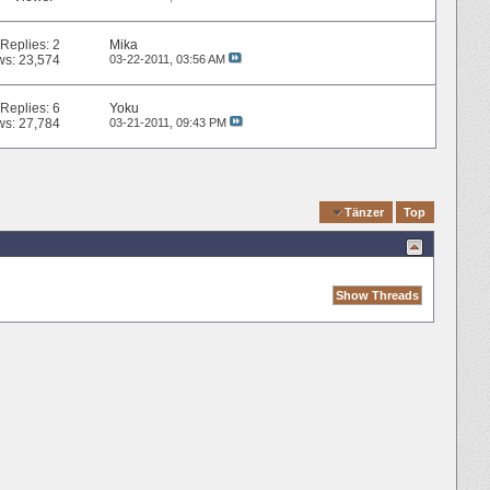
Replies:
2
Mika
ws: 23,574
03-22-2011,
03:56 AM
Replies:
6
Yoku
ws: 27,784
03-21-2011,
09:43 PM
Quick Navigation
Tänzer
Top