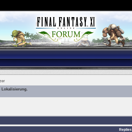
zer
 Lokalisierung.
Replies