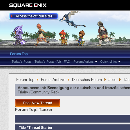
Forum Top
Today's Posts
Today's Posts (All)
FAQ
Forum Actions
Quick Links
Forum Top
Forum Archive
Deutsches Forum
Jobs
Tän
Announcement:
Beendigung der deutschen und französischen
Triairy
‎(Community Rep)
Forum Top:
Tänzer
Title
/
Thread Starter