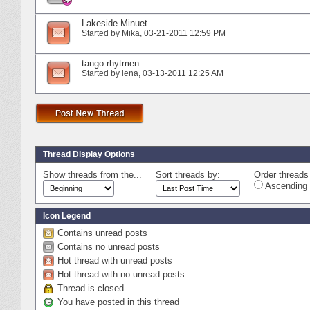
Lakeside Minuet
Started by
Mika
‎, 03-21-2011 12:59 PM
tango rhytmen
Started by
lena
‎, 03-13-2011 12:25 AM
Thread Display Options
Show threads from the...
Sort threads by:
Order threads 
Ascending 
Icon Legend
Contains unread posts
Contains no unread posts
Hot thread with unread posts
Hot thread with no unread posts
Thread is closed
You have posted in this thread