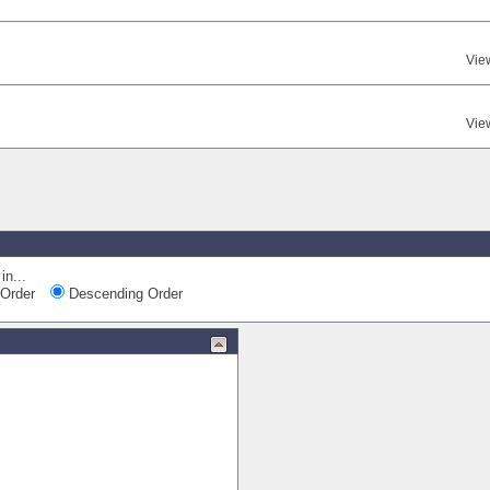
Vie
Vie
in...
Order
Descending Order