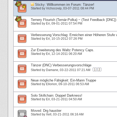
Sticky:
Willkommen im Forum: Tänzer!
Started by
Vichocovip
‎, 03-07-2011 08:44 PM
Ternery Flourish (Ternär-Polka) ~ (Test Feedback [DNC])
Started by
Eri
‎, 09-01-2011 07:54 PM
Verbesserung Vorschlag: Erreichen einer Höheren Stufe v
Started by
Eri
‎, 10-15-2012 07:26 PM
Zur Erweiterung des Waltz Potency Caps.
Started by
Eri
‎, 12-14-2011 06:20 AM
Tänzer (DNC) Verbesserungsvorschläge
1
2
Started by
Damane
‎, 03-22-2011 07:21 AM
Neue mögliche Fähigkeit: Ein-Mann Truppe
Started by
Ellorion
‎, 09-10-2011 06:53 AM
Solo Skillchain: Doppel Darkness!
Started by
Eri
‎, 03-21-2011 04:50 AM
Moved:
Drg haustier
Started by
Xell
‎, 03-21-2011 06:16 AM