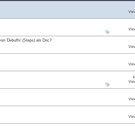
Vie
Vie
on 'Debuffs' (Steps) als Dnc?
Vie
Vie
R
Vie
Vie
Vie