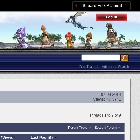
Dev Tracker
Advanced Search
07-08-2014
Views:
477,741
Threads 1 to 9 of 9
Forum Tools
Search Forum
/
Views
Last Post By