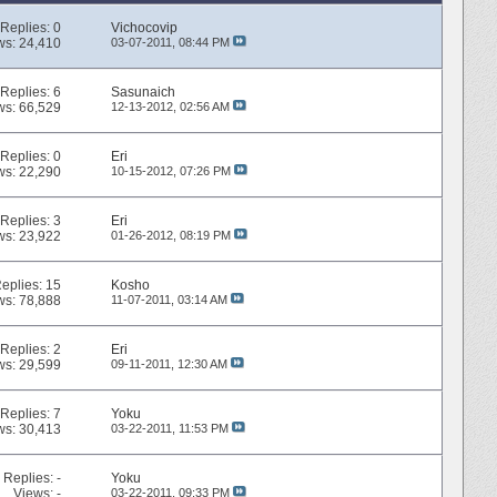
Replies:
0
Vichocovip
ws: 24,410
03-07-2011,
08:44 PM
Replies:
6
Sasunaich
ws: 66,529
12-13-2012,
02:56 AM
Replies:
0
Eri
ws: 22,290
10-15-2012,
07:26 PM
Replies:
3
Eri
ws: 23,922
01-26-2012,
08:19 PM
eplies:
15
Kosho
ws: 78,888
11-07-2011,
03:14 AM
Replies:
2
Eri
ws: 29,599
09-11-2011,
12:30 AM
Replies:
7
Yoku
ws: 30,413
03-22-2011,
11:53 PM
Replies:
-
Yoku
Views: -
03-22-2011,
09:33 PM