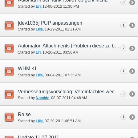
0
Started by
Eri
‎, 12-06-2012 11:30 PM
[dev1035] PUP anpassungen
1
Started by
Lilia
‎, 10-29-2011 02:21 AM
Automaton Attachments (Problem diese zu bekommen.)
2
Started by
Eri
‎, 10-20-2011 03:56 AM
WHM KI
1
Started by
Lilia
‎, 09-04-2011 07:35 AM
Verbesserungsvorschlag: Vereinfachtes wechseln von Kopf und Rumpf des Automats
0
Started by
Nomido
‎, 08-07-2011 04:48 AM
Raise
1
Started by
Lilia
‎, 07-20-2011 08:51 AM
Update 11.07.2011