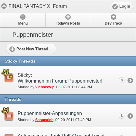
FINAL FANTASY XI Forum
Login
Menu
Today's Posts
Dev Track
Puppenmeister
Post New Thread
Sticky Threads
Sticky:
Willkommen im Forum: Puppenmeister!
0
Started by
Vichocovip
‎, 03-07-2011 08:44 PM
Threads
Puppenmeister-Anpassungen
3
Started by
Sasunaich
‎, 09-20-2011 07:40 PM
Automat in der Tank Rolle? es geht nicht...