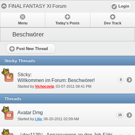
FINAL FANTASY XI Forum
Login
Menu
Today's Posts
Dev Track
Beschwörer
Post New Thread
Sticky Threads
Sticky:
Willkommen im Forum: Beschwörer!
0
Started by
Vichocovip
‎, 03-07-2011 08:41 PM
Threads
Avatar Dmg
15
Started by
Lilia
‎, 06-20-2011 02:09 AM
［dev1139］ Anpassungen an den Job-Fähigkeiten „Perfekte Abwehr“ und „Tabula rasa