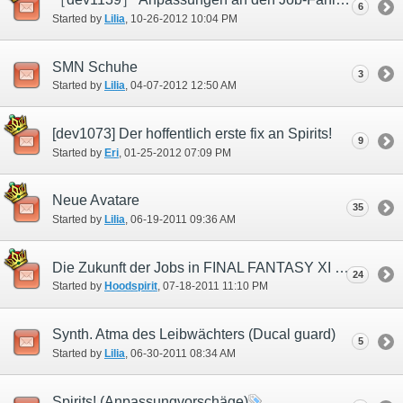
6
Started by
Lilia
‎, 10-26-2012 10:04 PM
SMN Schuhe
3
Started by
Lilia
‎, 04-07-2012 12:50 AM
[dev1073] Der hoffentlich erste fix an Spirits!
9
Started by
Eri
‎, 01-25-2012 07:09 PM
Neue Avatare
35
Started by
Lilia
‎, 06-19-2011 09:36 AM
Die Zukunft der Jobs in FINAL FANTASY XI (SMN)
24
Started by
Hoodspirit
‎, 07-18-2011 11:10 PM
Synth. Atma des Leibwächters (Ducal guard)
5
Started by
Lilia
‎, 06-30-2011 08:34 AM
Spirits! (Anpassungvorschäge)