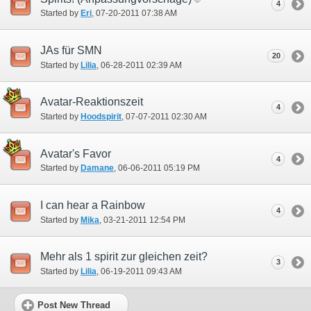
4
Started by
Eri
‎, 07-20-2011 07:38 AM
JAs für SMN
20
Started by
Lilia
‎, 06-28-2011 02:39 AM
Avatar-Reaktionszeit
4
Started by
Hoodspirit
‎, 07-07-2011 02:30 AM
Avatar's Favor
4
Started by
Damane
‎, 06-06-2011 05:19 PM
I can hear a Rainbow
4
Started by
Mika
‎, 03-21-2011 12:54 PM
Mehr als 1 spirit zur gleichen zeit?
3
Started by
Lilia
‎, 06-19-2011 09:43 AM
Post New Thread