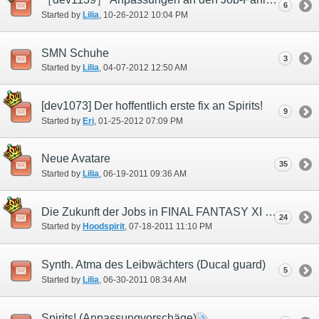
6
Started by
Lilia
‎, 10-26-2012 10:04 PM
SMN Schuhe
3
Started by
Lilia
‎, 04-07-2012 12:50 AM
[dev1073] Der hoffentlich erste fix an Spirits!
9
Started by
Eri
‎, 01-25-2012 07:09 PM
Neue Avatare
35
Started by
Lilia
‎, 06-19-2011 09:36 AM
Die Zukunft der Jobs in FINAL FANTASY XI (SMN)
24
Started by
Hoodspirit
‎, 07-18-2011 11:10 PM
Synth. Atma des Leibwächters (Ducal guard)
5
Started by
Lilia
‎, 06-30-2011 08:34 AM
Spirits! (Anpassungvorschäge)