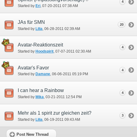
4
Started by
Eri
‎, 07-20-2011 07:38 AM
JAs für SMN
20
Started by
Lilia
‎, 06-28-2011 02:39 AM
Avatar-Reaktionszeit
4
Started by
Hoodspirit
‎, 07-07-2011 02:30 AM
Avatar's Favor
4
Started by
Damane
‎, 06-06-2011 05:19 PM
I can hear a Rainbow
4
Started by
Mika
‎, 03-21-2011 12:54 PM
Mehr als 1 spirit zur gleichen zeit?
3
Started by
Lilia
‎, 06-19-2011 09:43 AM
Post New Thread