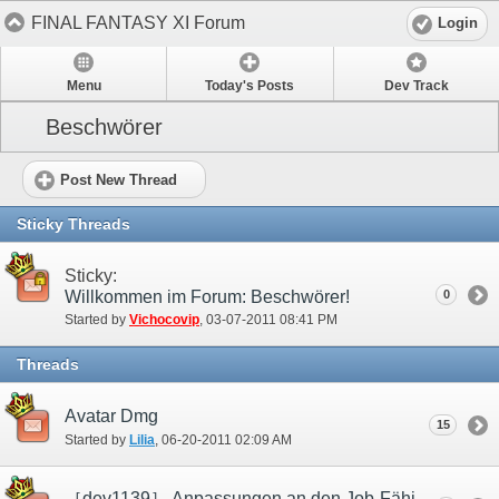
FINAL FANTASY XI Forum
Login
Menu
Today's Posts
Dev Track
Beschwörer
Post New Thread
Sticky Threads
Sticky:
Willkommen im Forum: Beschwörer!
0
Started by
Vichocovip
‎, 03-07-2011 08:41 PM
Threads
Avatar Dmg
15
Started by
Lilia
‎, 06-20-2011 02:09 AM
［dev1139］ Anpassungen an den Job-Fähigkeiten „Perfekte Abwehr“ und „Tabula rasa