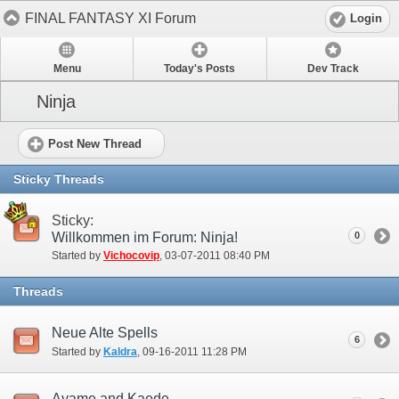
FINAL FANTASY XI Forum
Login
Menu
Today's Posts
Dev Track
Ninja
Post New Thread
Sticky Threads
Sticky:
Willkommen im Forum: Ninja!
0
Started by
Vichocovip
‎, 03-07-2011 08:40 PM
Threads
Neue Alte Spells
6
Started by
Kaldra
‎, 09-16-2011 11:28 PM
Ayame and Kaede