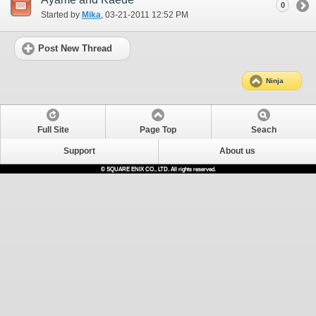
0
Started by
Mika
‎, 03-21-2011 12:52 PM
Post New Thread
Ninja
Full Site
Page Top
Seach
Support
About us
© SQUARE ENIX CO., LTD. All rights reserved.