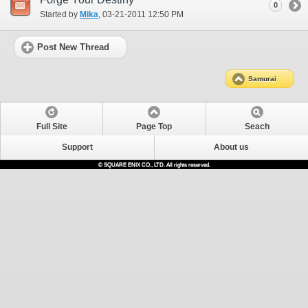
0
Started by
Mika
‎, 03-21-2011 12:50 PM
Post New Thread
Samurai
Full Site
Page Top
Seach
Support
About us
© SQUARE ENIX CO., LTD. All rights reserved.