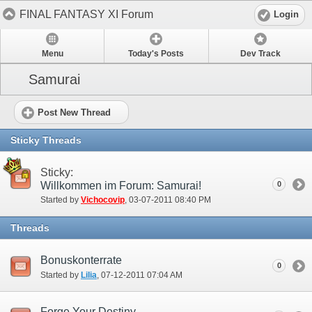
FINAL FANTASY XI Forum
Login
Menu
Today's Posts
Dev Track
Samurai
Post New Thread
Sticky Threads
Sticky:
Willkommen im Forum: Samurai!
0
Started by
Vichocovip
‎, 03-07-2011 08:40 PM
Threads
Bonuskonterrate
0
Started by
Lilia
‎, 07-12-2011 07:04 AM
Forge Your Destiny