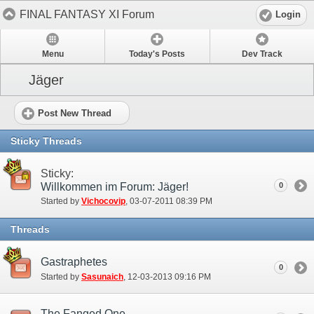
FINAL FANTASY XI Forum
Login
Menu
Today's Posts
Dev Track
Jäger
Post New Thread
Sticky Threads
Sticky:
Willkommen im Forum: Jäger!
0
Started by
Vichocovip
‎, 03-07-2011 08:39 PM
Threads
Gastraphetes
0
Started by
Sasunaich
‎, 12-03-2013 09:16 PM
The Fanged One