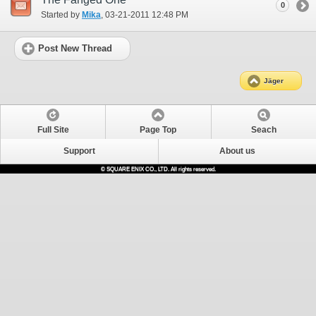
0
Started by
Mika
‎, 03-21-2011 12:48 PM
Post New Thread
Jäger
Full Site
Page Top
Seach
Support
About us
© SQUARE ENIX CO., LTD. All rights reserved.