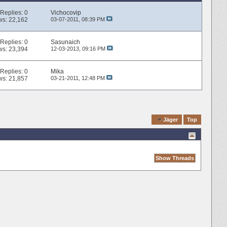
Replies:
0
Vichocovip
ws: 22,162
03-07-2011,
08:39 PM
Replies:
0
Sasunaich
ws: 23,394
12-03-2013,
09:16 PM
Replies:
0
Mika
ws: 21,857
03-21-2011,
12:48 PM
Quick Navigation
Jäger
Top