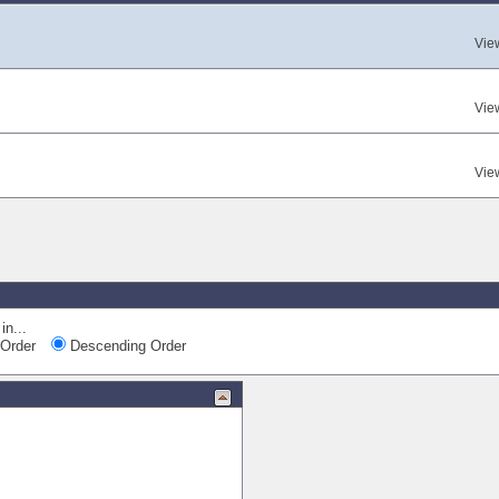
Vie
Vie
Vie
in...
Order
Descending Order