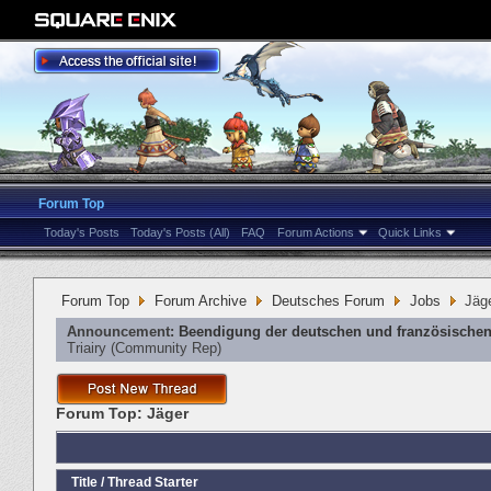
Forum Top
Today's Posts
Today's Posts (All)
FAQ
Forum Actions
Quick Links
Forum Top
Forum Archive
Deutsches Forum
Jobs
Jäg
Announcement:
Beendigung der deutschen und französischen
Triairy
‎(Community Rep)
Forum Top:
Jäger
Title
/
Thread Starter