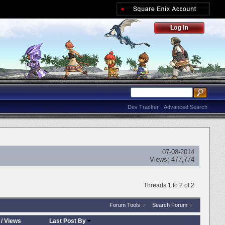
Dev Tracker
Advanced Search
07-08-2014
Views:
477,774
Threads 1 to 2 of 2
Forum Tools
Search Forum
/
Views
Last Post By