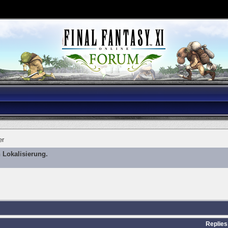
er
 Lokalisierung.
Replies