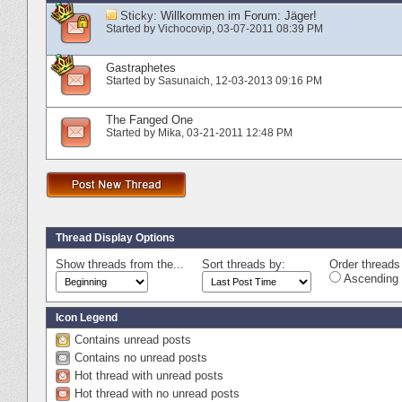
Sticky:
Willkommen im Forum: Jäger!
Started by
Vichocovip
‎, 03-07-2011 08:39 PM
Gastraphetes
Started by
Sasunaich
‎, 12-03-2013 09:16 PM
The Fanged One
Started by
Mika
‎, 03-21-2011 12:48 PM
Thread Display Options
Show threads from the...
Sort threads by:
Order threads 
Ascending 
Icon Legend
Contains unread posts
Contains no unread posts
Hot thread with unread posts
Hot thread with no unread posts