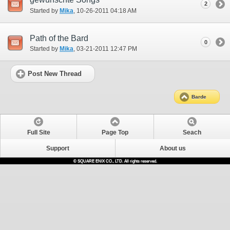
2
Started by
Mika
‎, 10-26-2011 04:18 AM
Path of the Bard
0
Started by
Mika
‎, 03-21-2011 12:47 PM
Post New Thread
Barde
Full Site
Page Top
Seach
Support
About us
© SQUARE ENIX CO., LTD. All rights reserved.