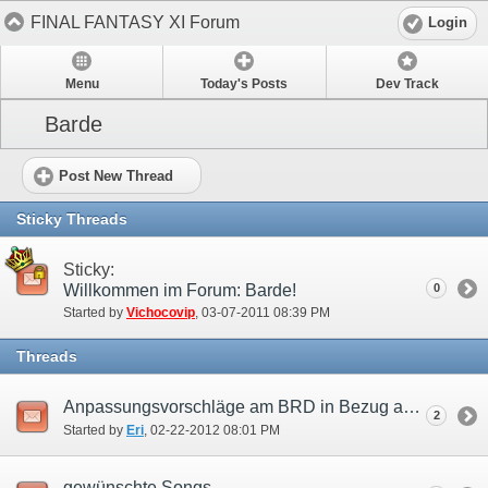
FINAL FANTASY XI Forum
Login
Menu
Today's Posts
Dev Track
Barde
Post New Thread
Sticky Threads
Sticky:
Willkommen im Forum: Barde!
0
Started by
Vichocovip
‎, 03-07-2011 08:39 PM
Threads
Anpassungsvorschläge am BRD in Bezug auf die Benutzung als Support Job.
2
Started by
Eri
‎, 02-22-2012 08:01 PM
gewünschte Songs